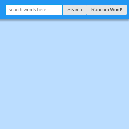
Search
Random Word!