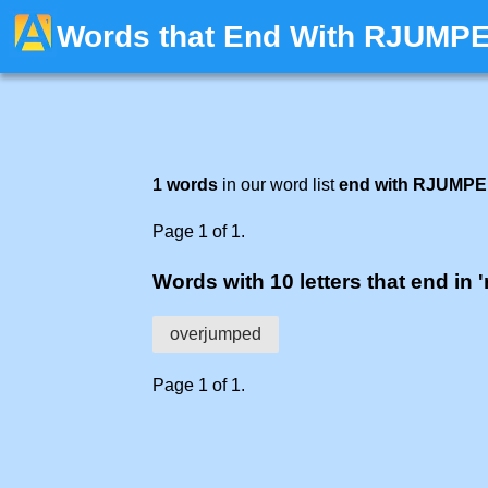
Words that End With RJUMP
1 words
in our word list
end with RJUMP
Page 1 of 1.
Words with 10 letters that end in 
overjumped
Page 1 of 1.