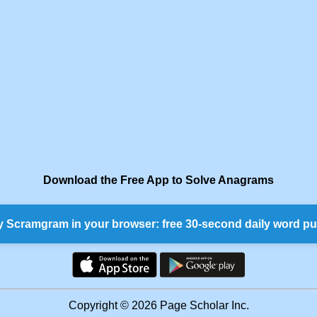
Download the Free App to Solve Anagrams
y Scramgram in your browser: free 30-second daily word pu
Copyright © 2026 Page Scholar Inc.