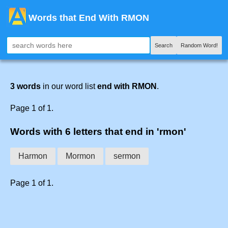
Words that End With RMON
Search
Random Word!
3 words
in our word list
end with RMON
.
Page 1 of 1.
Words with 6 letters that end in 'rmon'
Harmon
Mormon
sermon
Page 1 of 1.