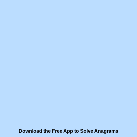
Download the Free App to Solve Anagrams