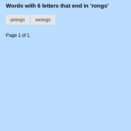
Words with 6 letters that end in 'rongs'
prongs
wrongs
Page 1 of 1.