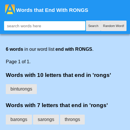
Words that End With RONGS
Search
Random Word!
6 words
in our word list
end with RONGS
.
Page 1 of 1.
Words with 10 letters that end in 'rongs'
binturongs
Words with 7 letters that end in 'rongs'
barongs
sarongs
throngs