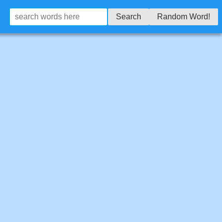
Search
Random Word!