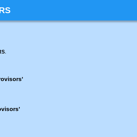
ORS
RS
.
rovisors'
ovisors'