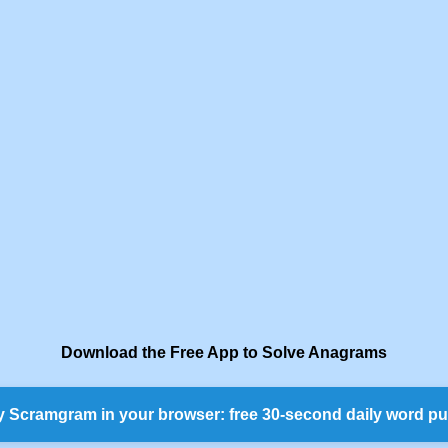
Download the Free App to Solve Anagrams
y Scramgram in your browser: free 30-second daily word pu