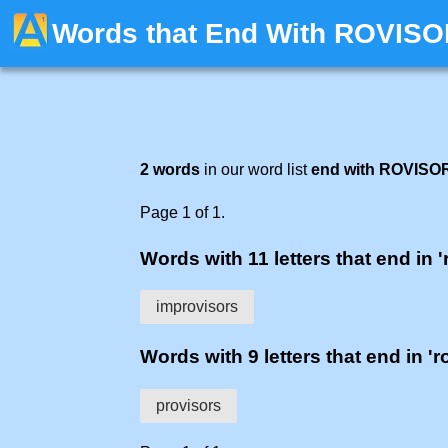
Words that End With ROVIS
2 words
in our word list
end with ROVISO
Page 1 of 1.
Words with 11 letters that end in '
improvisors
Words with 9 letters that end in 'r
provisors