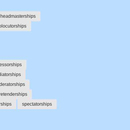
headmasterships
olocutorships
essorships
diatorships
eratorships
retenderships
orships
spectatorships