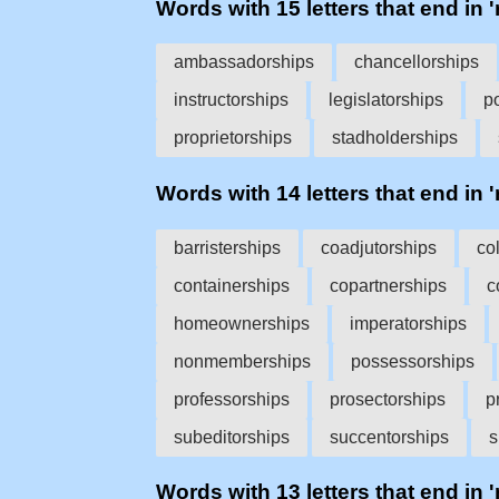
Words with 15 letters that end in '
ambassadorships
chancellorships
instructorships
legislatorships
p
proprietorships
stadholderships
Words with 14 letters that end in '
barristerships
coadjutorships
co
containerships
copartnerships
c
homeownerships
imperatorships
nonmemberships
possessorships
professorships
prosectorships
p
subeditorships
succentorships
s
Words with 13 letters that end in '