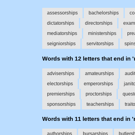
assessorships
bachelorships
co
dictatorships
directorships
exam
mediatorships
ministerships
pre
seigniorships
servitorships
spin
Words with 12 letters that end in '
adviserships
amateurships
audi
electorships
emperorships
janit
premierships
proctorships
quest
sponsorships
teacherships
trait
Words with 11 letters that end in '
authorships
bursarships
butlers