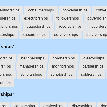
authorships
consumerships
convenerships
conve
inerships
executorships
followerships
governorsh
acherships
quaestorships
receiverships
recorders
sterships
superiorships
surveyorships
survivorshi
rships'
torships
bencherships
coronerships
creatorships
orships
managerships
monitorships
partnerships
orships
scholarships
senatorships
soldierships
orships
rships'
hips
censorships
dealerships
disworships
doc