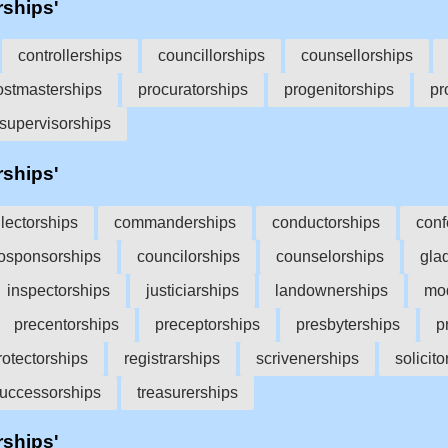
rships'
controllerships
councillorships
counsellorships
ostmasterships
procuratorships
progenitorships
pr
supervisorships
rships'
llectorships
commanderships
conductorships
conf
osponsorships
councilorships
counselorships
gla
inspectorships
justiciarships
landownerships
mod
precentorships
preceptorships
presbyterships
p
rotectorships
registrarships
scrivenerships
solicit
uccessorships
treasurerships
rships'