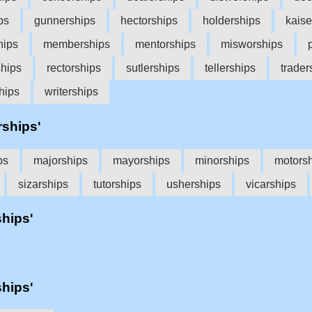
ps
gunnerships
hectorships
holderships
kaise
hips
memberships
mentorships
misworships
ships
rectorships
sutlerships
tellerships
trader
hips
writerships
rships'
ps
majorships
mayorships
minorships
motors
sizarships
tutorships
usherships
vicarships
ships'
ships'