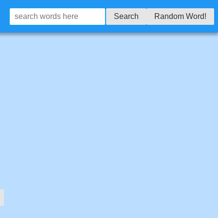
Search
Random Word!