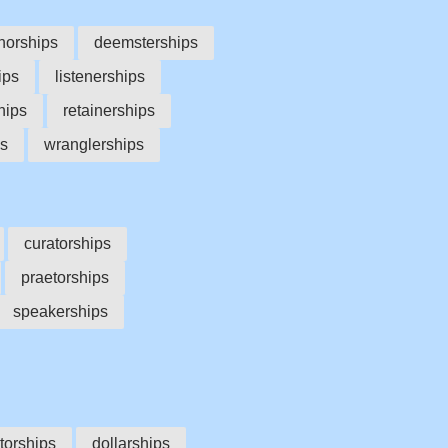
norships
deemsterships
ips
listenerships
hips
retainerships
ps
wranglerships
curatorships
praetorships
speakerships
torships
dollarships