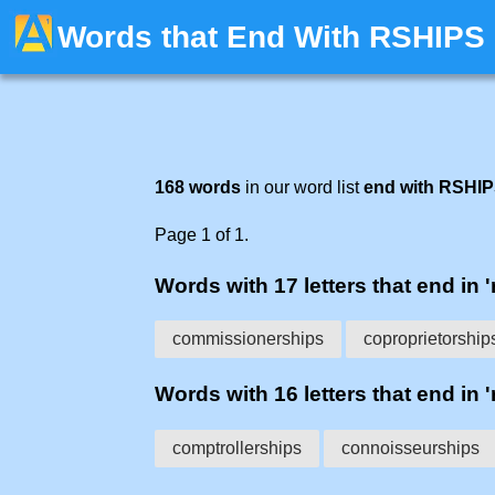
Words that End With RSHIPS
168 words
in our word list
end with RSHI
Page 1 of 1.
Words with 17 letters that end in '
commissionerships
coproprietorship
Words with 16 letters that end in '
comptrollerships
connoisseurships