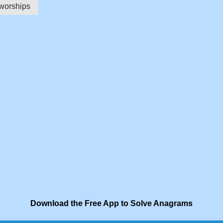
worships
Download the Free App to Solve Anagrams