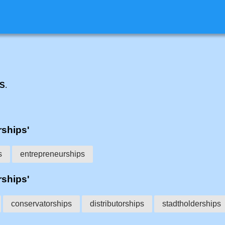
PS
.
rships'
s
entrepreneurships
rships'
conservatorships
distributorships
stadtholderships