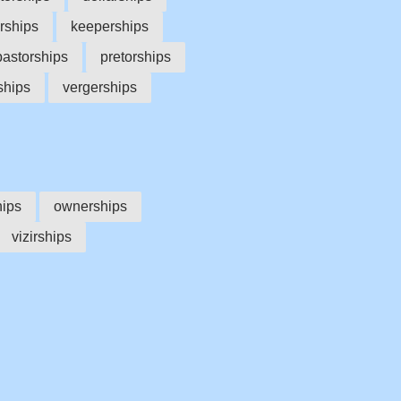
rships
keeperships
pastorships
pretorships
ships
vergerships
hips
ownerships
vizirships