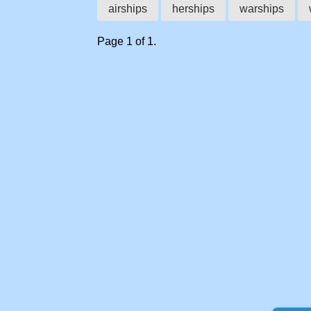
airships
herships
warships
Page 1 of 1.