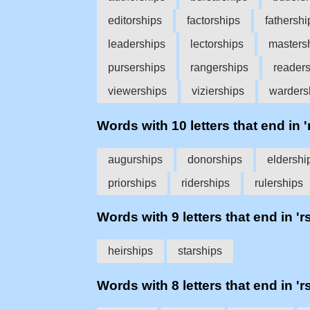
editorships
factorships
fathershi
leaderships
lectorships
masters
purserships
rangerships
reader
viewerships
vizierships
warders
Words with 10 letters that end in '
augurships
donorships
eldershi
priorships
riderships
rulerships
Words with 9 letters that end in 'r
heirships
starships
Words with 8 letters that end in 'r