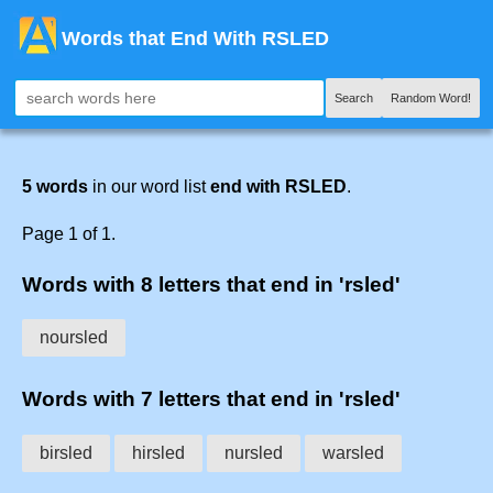
Words that End With RSLED
Search
Random Word!
5 words
in our word list
end with RSLED
.
Page 1 of 1.
Words with 8 letters that end in 'rsled'
noursled
Words with 7 letters that end in 'rsled'
birsled
hirsled
nursled
warsled