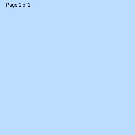
Page 1 of 1.