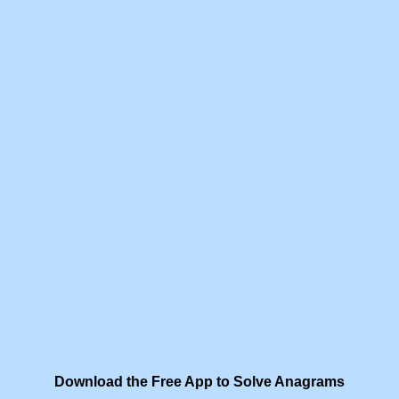
Download the Free App to Solve Anagrams