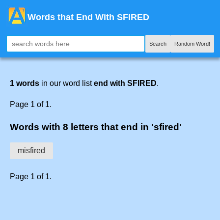
Words that End With SFIRED
Search
Random Word!
1 words
in our word list
end with SFIRED
.
Page 1 of 1.
Words with 8 letters that end in 'sfired'
misfired
Page 1 of 1.