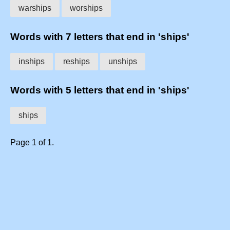
warships
worships
Words with 7 letters that end in 'ships'
inships
reships
unships
Words with 5 letters that end in 'ships'
ships
Page 1 of 1.