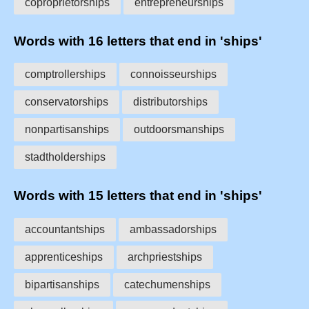
coproprietorships
entrepreneurships
Words with 16 letters that end in 'ships'
comptrollerships
connoisseurships
conservatorships
distributorships
nonpartisanships
outdoorsmanships
stadtholderships
Words with 15 letters that end in 'ships'
accountantships
ambassadorships
apprenticeships
archpriestships
bipartisanships
catechumenships