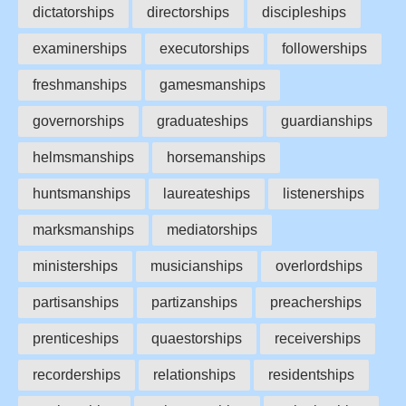
dictatorships
directorships
discipleships
examinerships
executorships
followerships
freshmanships
gamesmanships
governorships
graduateships
guardianships
helmsmanships
horsemanships
huntsmanships
laureateships
listenerships
marksmanships
mediatorships
ministerships
musicianships
overlordships
partisanships
partizanships
preacherships
prenticeships
quaestorships
receiverships
recorderships
relationships
residentships