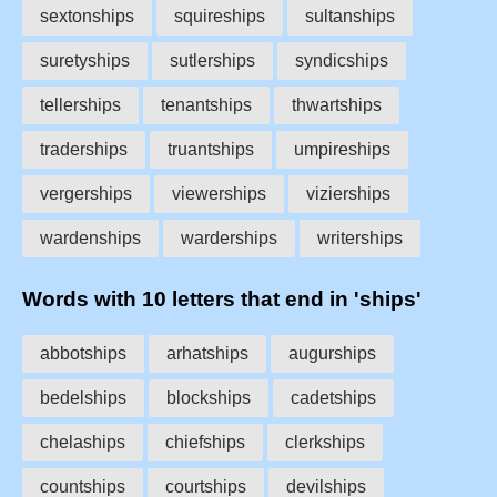
sextonships
squireships
sultanships
suretyships
sutlerships
syndicships
tellerships
tenantships
thwartships
traderships
truantships
umpireships
vergerships
viewerships
vizierships
wardenships
warderships
writerships
Words with 10 letters that end in 'ships'
abbotships
arhatships
augurships
bedelships
blockships
cadetships
chelaships
chiefships
clerkships
countships
courtships
devilships