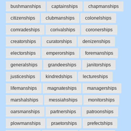
bushmanships
captainships
chapmanships
citizenships
clubmanships
colonelships
comradeships
corivalships
coronerships
creatorships
curatorships
denizenships
electorships
emperorships
foremanships
generalships
grandeeships
janitorships
justiceships
kindredships
lectureships
lifemanships
magnateships
managerships
marshalships
messiahships
monitorships
oarsmanships
partnerships
patroonships
plowmanships
praetorships
prefectships