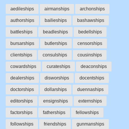
aedileships
airmanships
archonships
authorships
bailieships
bashawships
battleships
beadleships
bedellships
bursarships
butlerships
censorships
clientships
consulships
cousinships
cowardships
curateships
deaconships
dealerships
disworships
docentships
doctorships
dollarships
duennaships
editorships
ensignships
externships
factorships
fatherships
fellowships
followships
friendships
gunmanships