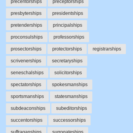
precentorships
preceptorships
presbyterships
presidentships
pretenderships
principalships
proconsulships
professorships
prosectorships
protectorships
registrarships
scrivenerships
secretaryships
seneschalships
solicitorships
spectatorships
spokesmanships
sportsmanships
statesmanships
subdeaconships
subeditorships
succentorships
successorships
suffraganships
surrogateships