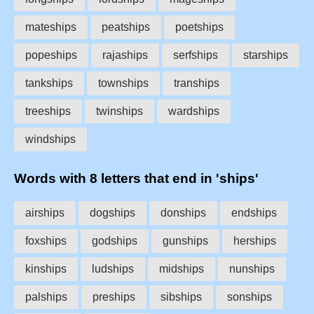
mateships
peatships
poetships
popeships
rajaships
serfships
starships
tankships
townships
tranships
treeships
twinships
wardships
windships
Words with 8 letters that end in 'ships'
airships
dogships
donships
endships
foxships
godships
gunships
herships
kinships
ludships
midships
nunships
palships
preships
sibships
sonships