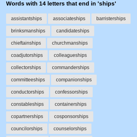
Words with 14 letters that end in 'ships'
assistantships
associateships
barristerships
brinksmanships
candidateships
chieftainships
churchmanships
coadjutorships
colleagueships
collectorships
commanderships
committeeships
companionships
conductorships
confessorships
constableships
containerships
copartnerships
cosponsorships
councilorships
counselorships