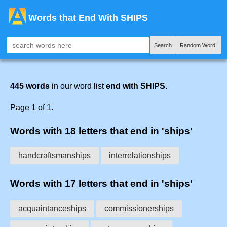
Words that End With SHIPS
Search
Random Word!
445 words
in our word list
end with SHIPS
.
Page 1 of 1.
Words with 18 letters that end in 'ships'
handcraftsmanships
interrelationships
Words with 17 letters that end in 'ships'
acquaintanceships
commissionerships