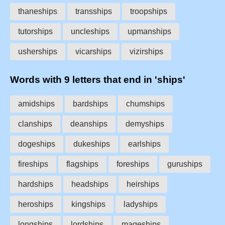
thaneships
transships
troopships
tutorships
uncleships
upmanships
usherships
vicarships
vizirships
Words with 9 letters that end in 'ships'
amidships
bardships
chumships
clanships
deanships
demyships
dogeships
dukeships
earlships
fireships
flagships
foreships
guruships
hardships
headships
heirships
heroships
kingships
ladyships
longships
lordships
mageships