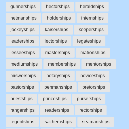
gunnerships
hectorships
heraldships
hetmanships
holderships
internships
jockeyships
kaiserships
keeperships
leaderships
lectorships
legateships
lesseeships
masterships
matronships
mediumships
memberships
mentorships
misworships
notaryships
noviceships
pastorships
penmanships
pretorships
priestships
princeships
purserships
rangerships
readerships
rectorships
regentships
sachemships
seamanships