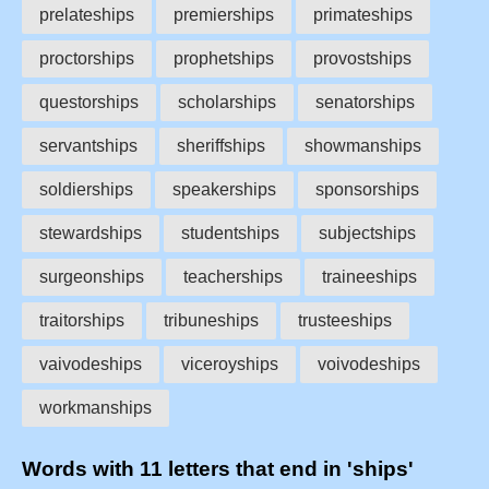
prelateships
premierships
primateships
proctorships
prophetships
provostships
questorships
scholarships
senatorships
servantships
sheriffships
showmanships
soldierships
speakerships
sponsorships
stewardships
studentships
subjectships
surgeonships
teacherships
traineeships
traitorships
tribuneships
trusteeships
vaivodeships
viceroyships
voivodeships
workmanships
Words with 11 letters that end in 'ships'