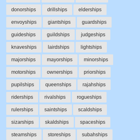
donorships
drillships
elderships
envoyships
giantships
guardships
guideships
guildships
judgeships
knaveships
lairdships
lightships
majorships
mayorships
minorships
motorships
ownerships
priorships
pupilships
queenships
rajahships
riderships
rivalships
rogueships
rulerships
saintships
scaldships
sizarships
skaldships
spaceships
steamships
storeships
subahships