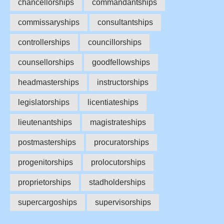
chancellorships
commandantships
commissaryships
consultantships
controllerships
councillorships
counsellorships
goodfellowships
headmasterships
instructorships
legislatorships
licentiateships
lieutenantships
magistrateships
postmasterships
procuratorships
progenitorships
prolocutorships
proprietorships
stadholderships
supercargoships
supervisorships