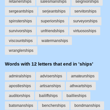
retainerships
salesmanships
seigniorships
sergeantships
serjeantships
servitorships
spinsterships
superiorships
surveyorships
survivorships
unfriendships
virtuosoships
viscountships
watermanships
wranglerships
Words with 12 letters that end in 'ships'
admiralships
adviserships
amateurships
apostleships
artisanships
athwartships
auditorships
bailiffships
baillieships
batsmanships
bencherships
bondmanships