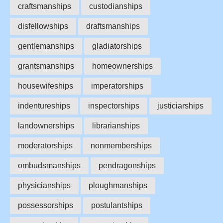
craftsmanships
custodianships
disfellowships
draftsmanships
gentlemanships
gladiatorships
grantsmanships
homeownerships
housewifeships
imperatorships
indentureships
inspectorships
justiciarships
landownerships
librarianships
moderatorships
nonmemberships
ombudsmanships
pendragonships
physicianships
ploughmanships
possessorships
postulantships