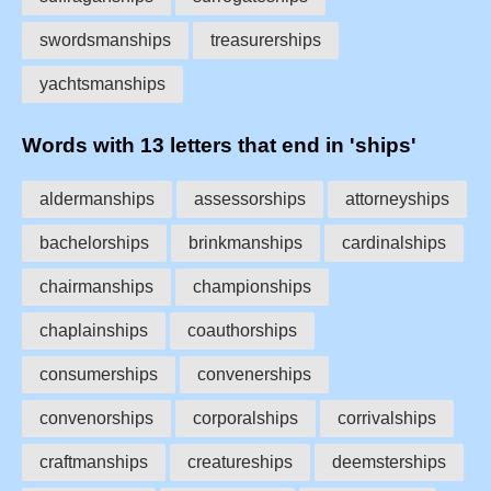
swordsmanships
treasurerships
yachtsmanships
Words with 13 letters that end in 'ships'
aldermanships
assessorships
attorneyships
bachelorships
brinkmanships
cardinalships
chairmanships
championships
chaplainships
coauthorships
consumerships
convenerships
convenorships
corporalships
corrivalships
craftmanships
creatureships
deemsterships