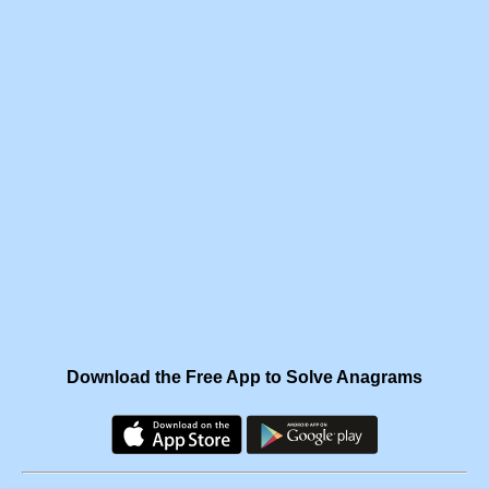
Download the Free App to Solve Anagrams