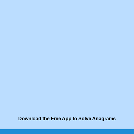
Download the Free App to Solve Anagrams