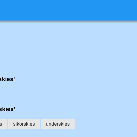
skies'
skies'
s
sikorskies
underskies