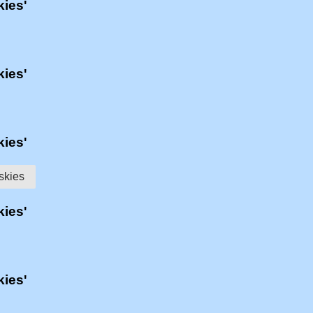
kies'
kies'
kies'
skies
kies'
kies'