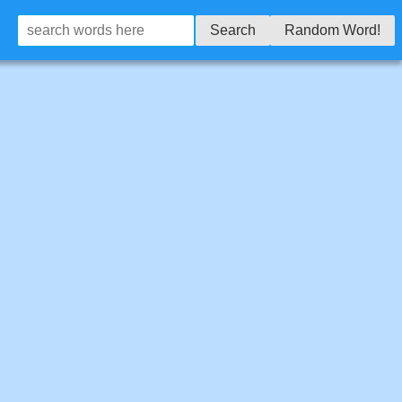
Search
Random Word!