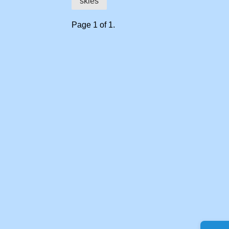
skies
Page 1 of 1.