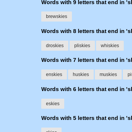
Words with 9 letters that end in 's
brewskies
Words with 8 letters that end in 's
droskies
pliskies
whiskies
Words with 7 letters that end in 's
enskies
huskies
muskies
pi
Words with 6 letters that end in 's
eskies
Words with 5 letters that end in 's