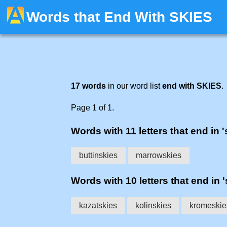
Words that End With SKIES
17 words
in our word list
end with SKIES
.
Page 1 of 1.
Words with 11 letters that end in '
buttinskies
marrowskies
Words with 10 letters that end in '
kazatskies
kolinskies
kromeskie