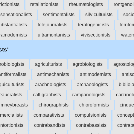
rictionists
retaliationists
rheumatologists
rontgenol
sensationalists
sentimentalists
silviculturists
socio
ubstantialists
telejournalists
teratogenicists
territor
tramodernists
ultramontanists
vivisectionists
waterc
sts'
robiologists
agriculturists
agrobiologists
agrostolo
antiformalists
antimechanists
antimodernists
antiso
quiculturists
arachnologists
archaeologists
bibliola
eaucratists
calligraphists
campanologists
carcinol
imneybreasts
chirographists
chloroformists
cinque
mercialists
comparativists
compulsionists
concept
ntortionists
contrabandists
contrabassists
contrap