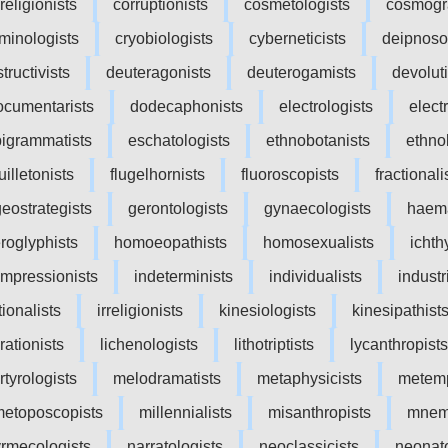
religionists
corruptionists
cosmetologists
cosmogr
iminologists
cryobiologists
cyberneticists
deipnoso
tructivists
deuteragonists
deuterogamists
devoluti
ocumentarists
dodecaphonists
electrologists
elect
igrammatists
eschatologists
ethnobotanists
ethno
uilletonists
flugelhornists
fluoroscopists
fractionali
geostrategists
gerontologists
gynaecologists
haema
eroglyphists
homoeopathists
homosexualists
ichth
impressionists
indeterminists
individualists
industr
tionalists
irreligionists
kinesiologists
kinesipathist
rationists
lichenologists
lithotriptists
lycanthropists
tyrologists
melodramatists
metaphysicists
metemp
etoposcopists
millennialists
misanthropists
mnem
rmecologists
narratologists
neoclassicists
neonato