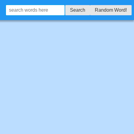
Search
Random Word!