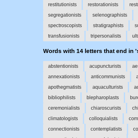
restitutionists
restorationists
rest
segregationists
selenographists
spectroscopists
stratigraphists
s
transfusionists
tripersonalists
ul
Words with 14 letters that end in '
abstentionists
acupuncturists
ae
annexationists
anticommunists
apothegmatists
aquaculturists
a
bibliophilists
blepharoplasts
bur
ceremonialists
chiaroscurists
ch
climatologists
colloquialists
com
connectionists
contemplatists
co