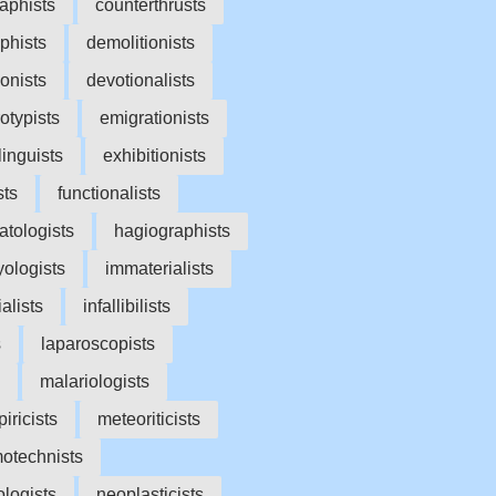
aphists
counterthrusts
phists
demolitionists
onists
devotionalists
rotypists
emigrationists
linguists
exhibitionists
sts
functionalists
tologists
hagiographists
yologists
immaterialists
ialists
infallibilists
s
laparoscopists
malariologists
iricists
meteoriticists
otechnists
logists
neoplasticists