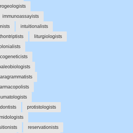
rogeologists
immunoassayists
onists
intuitionalists
ithontriptists
liturgiologists
lonialists
cogeneticists
paleobiologists
aragrammatists
armacopolists
umatologists
dontists
protistologists
midologists
itionists
reservationists