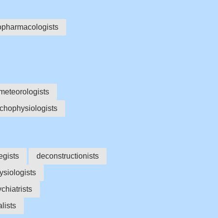
opharmacologists
meteorologists
chophysiologists
egists
deconstructionists
siologists
chiatrists
lists