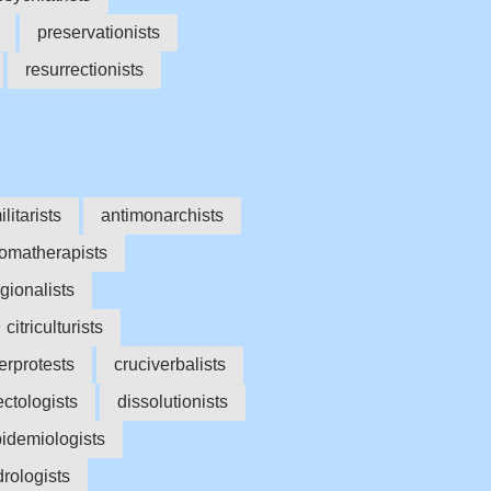
preservationists
resurrectionists
ilitarists
antimonarchists
omatherapists
gionalists
citriculturists
erprotests
cruciverbalists
ectologists
dissolutionists
idemiologists
rologists