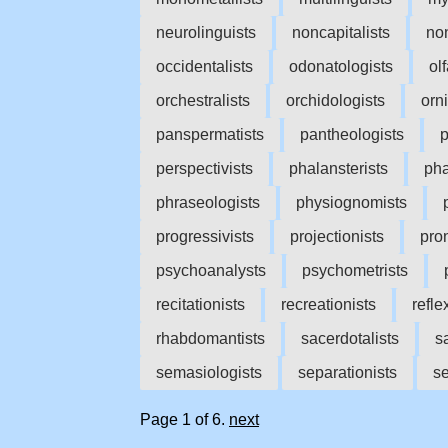
neurolinguists
noncapitalists
no
occidentalists
odonatologists
ol
orchestralists
orchidologists
orn
panspermatists
pantheologists
p
perspectivists
phalansterists
pha
phraseologists
physiognomists
progressivists
projectionists
pro
psychoanalysts
psychometrists
recitationists
recreationists
refle
rhabdomantists
sacerdotalists
s
semasiologists
separationists
se
Page 1 of 6.
next