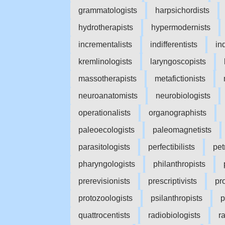
grammatologists
harpsichordists
hydrotherapists
hypermodernists
incrementalists
indifferentists
in
kremlinologists
laryngoscopists
massotherapists
metafictionists
neuroanatomists
neurobiologists
operationalists
organographists
paleoecologists
paleomagnetists
parasitologists
perfectibilists
pet
pharyngologists
philanthropists
prerevisionists
prescriptivists
pro
protozoologists
psilanthropists
p
quattrocentists
radiobiologists
r