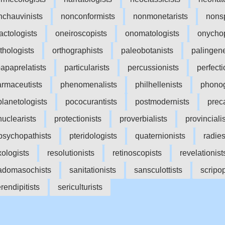
nchauvinists
nonconformists
nonmonetarists
nonsp
factologists
oneiroscopists
onomatologists
onycho
ithologists
orthographists
paleobotanists
palingene
apaprelatists
particularists
percussionists
perfecti
rmaceutists
phenomenalists
philhellenists
phonog
planetologists
pococurantists
postmodernists
preca
nuclearists
protectionists
proverbialists
provinciali
psychopathists
pteridologists
quaternionists
radies
xologists
resolutionists
retinoscopists
revelationist
adomasochists
sanitationists
sansculottists
scripop
rendipitists
sericulturists