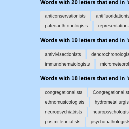
Words with 20 letters that end in '
anticonservationists
antifluoridationi
paleoanthropologists
representationa
Words with 19 letters that end in '
antivivisectionists
dendrochronologis
immunohematologists
micrometeorol
Words with 18 letters that end in '
congregationalists
Congregationalis
ethnomusicologists
hydrometallurgis
neuropsychiatrists
neuropsychologis
postmillennialists
psychopathologist