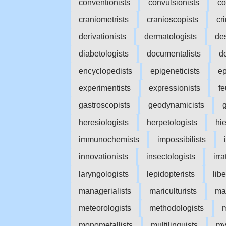
conventionists
convulsionists
co
craniometrists
cranioscopists
cr
derivationists
dermatologists
des
diabetologists
documentalists
d
encyclopedists
epigeneticists
ep
experimentists
expressionists
fe
gastroscopists
geodynamicists
heresiologists
herpetologists
hi
immunochemists
impossibilists
innovationists
insectologists
irra
laryngologists
lepidopterists
libe
managerialists
mariculturists
mar
meteorologists
methodologists
m
monometallists
multilinguists
my