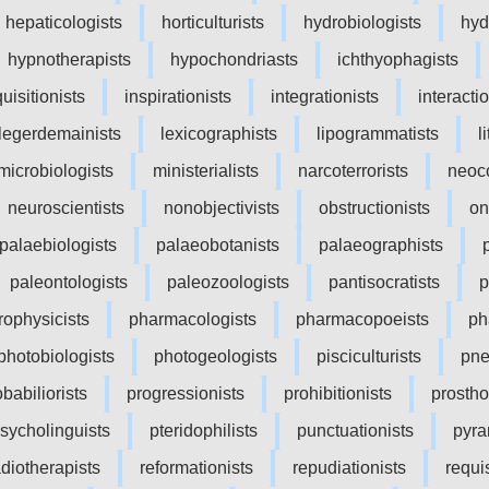
hepaticologists
horticulturists
hydrobiologists
hyd
hypnotherapists
hypochondriasts
ichthyophagists
quisitionists
inspirationists
integrationists
interacti
legerdemainists
lexicographists
lipogrammatists
l
microbiologists
ministerialists
narcoterrorists
neoco
neuroscientists
nonobjectivists
obstructionists
on
palaebiologists
palaeobotanists
palaeographists
paleontologists
paleozoologists
pantisocratists
p
rophysicists
pharmacologists
pharmacopoeists
ph
photobiologists
photogeologists
pisciculturists
pne
babiliorists
progressionists
prohibitionists
prostho
sycholinguists
pteridophilists
punctuationists
pyra
adiotherapists
reformationists
repudiationists
requis