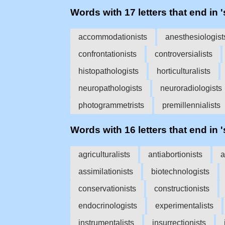
Words with 17 letters that end in '
accommodationists
anesthesiologist
confrontationists
controversialists
histopathologists
horticulturalists
neuropathologists
neuroradiologists
photogrammetrists
premillennialists
Words with 16 letters that end in '
agriculturalists
antiabortionists
a
assimilationists
biotechnologists
conservationists
constructionists
endocrinologists
experimentalists
instrumentalists
insurrectionists