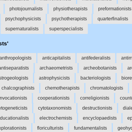
photojournalists
physiotherapists
preformationists
psychophysicists
psychotherapists
quarterfinalists
supernaturalists
superspecialists
sts'
anthropologists
anticapitalists
antifederalists
antim
antiseparatists
archaeometrists
archeobotanists
ar
strogeologists
astrophysicists
bacteriologists
biore
chalcographists
chemotherapists
chromatologists
nvocationists
cooperationists
correligionists
count
ytogeneticists
cytotaxonomists
destructionists
dial
ducationalists
electrochemists
encyclopaedists
ep
xplorationists
floriculturists
fundamentalists
geohyd