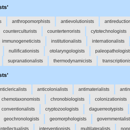
sts'
s
anthropomorphists
antievolutionists
antireductio
counterculturists
counterterrorists
cytotechnologists
immunogeneticists
institutionalists
internationalists
nullificationists
otolaryngologists
paleopathologist
supranationalists
thermodynamicists
transcriptioni
sts'
nticlericalists
anticolonialists
antimaterialists
antin
chemotaxonomists
chronobiologists
colonizationists
conventionalists
cryptozoologists
daguerreotypists
geochronologists
geomorphologists
governmentalist
intellectualists
interventionists
multilateralists
nonp