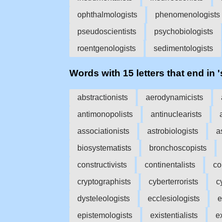
ophthalmologists
phenomenologists
pseudoscientists
psychobiologists
roentgenologists
sedimentologists
Words with 15 letters that end in '
abstractionists
aerodynamicists
antimonopolists
antinuclearists
associationists
astrobiologists
a
biosystematists
bronchoscopists
constructivists
continentalists
co
cryptographists
cyberterrorists
c
dysteleologists
ecclesiologists
e
epistemologists
existentialists
e