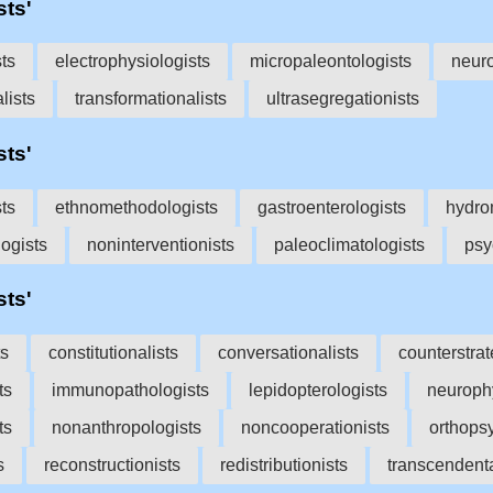
sts'
sts
electrophysiologists
micropaleontologists
neur
lists
transformationalists
ultrasegregationists
sts'
ts
ethnomethodologists
gastroenterologists
hydro
ogists
noninterventionists
paleoclimatologists
psy
sts'
ts
constitutionalists
conversationalists
counterstrat
ts
immunopathologists
lepidopterologists
neurophy
ts
nonanthropologists
noncooperationists
orthopsy
s
reconstructionists
redistributionists
transcendenta