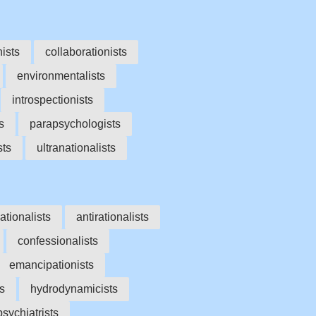
nists
collaborationists
environmentalists
introspectionists
s
parapsychologists
sts
ultranationalists
ationalists
antirationalists
confessionalists
emancipationists
s
hydrodynamicists
sychiatrists