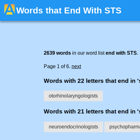
Words that End With STS
2639 words
in our word list
end with STS
.
Page 1 of 6.
next
Words with 22 letters that end in '
otorhinolaryngologists
Words with 21 letters that end in '
neuroendocrinologists
psychopharma