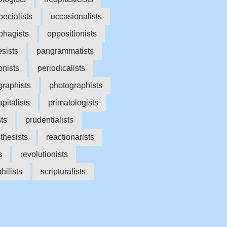
ecialists
occasionalists
phagists
oppositionists
sists
pangrammatists
onists
periodicalists
raphists
photographists
pitalists
primatologists
sts
prudentialists
thesists
reactionarists
s
revolutionists
hilists
scripturalists