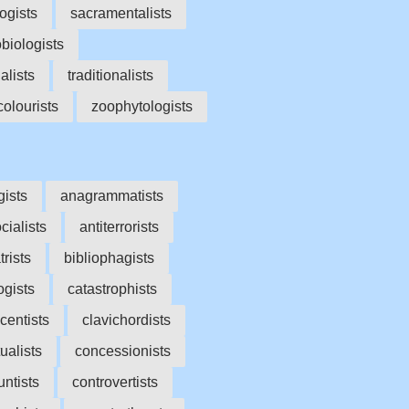
ogists
sacramentalists
biologists
ialists
traditionalists
olourists
zoophytologists
gists
anagrammatists
cialists
antiterrorists
trists
bibliophagists
ogists
catastrophists
centists
clavichordists
ualists
concessionists
untists
controvertists