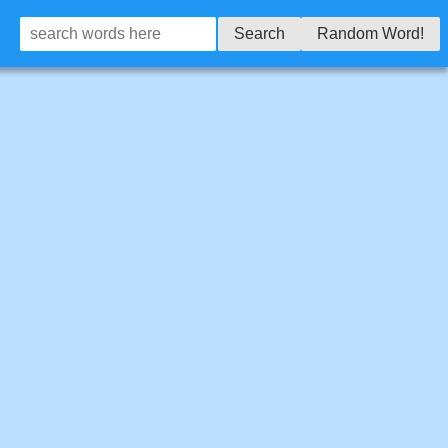
Search
Random Word!