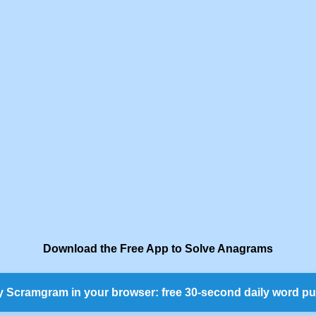
Download the Free App to Solve Anagrams
y Scramgram in your browser: free 30-second daily word pu