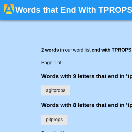
Words that End With TPROP
2 words
in our word list
end with TPROPS
Page 1 of 1.
Words with 9 letters that end in 't
agitprops
Words with 8 letters that end in 't
pitprops