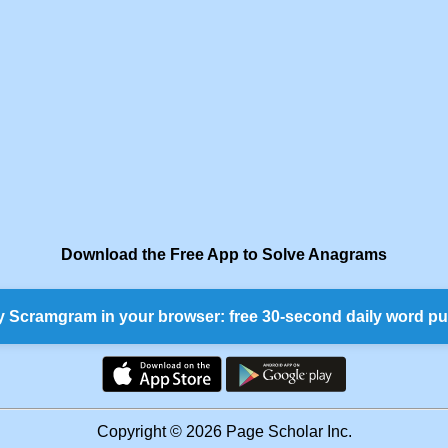
Download the Free App to Solve Anagrams
y Scramgram in your browser: free 30-second daily word pu
Copyright © 2026 Page Scholar Inc.