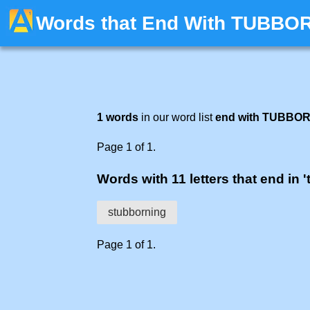
Words that End With TUBBO
1 words
in our word list
end with TUBBO
Page 1 of 1.
Words with 11 letters that end in 
stubborning
Page 1 of 1.