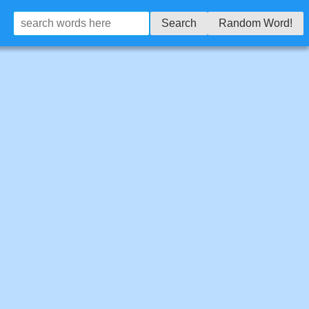
Search
Random Word!