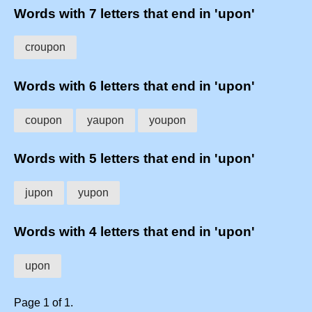
Words with 7 letters that end in 'upon'
croupon
Words with 6 letters that end in 'upon'
coupon
yaupon
youpon
Words with 5 letters that end in 'upon'
jupon
yupon
Words with 4 letters that end in 'upon'
upon
Page 1 of 1.