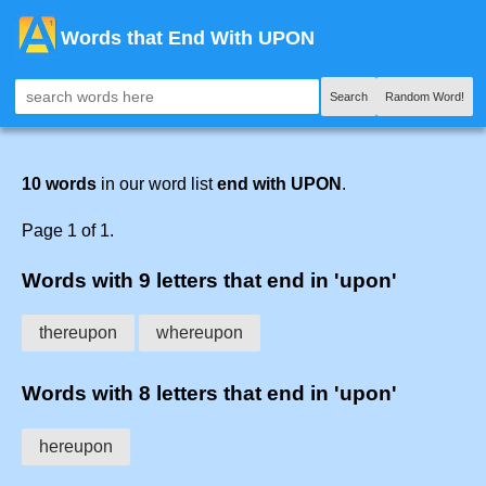
Words that End With UPON
Search
Random Word!
10 words
in our word list
end with UPON
.
Page 1 of 1.
Words with 9 letters that end in 'upon'
thereupon
whereupon
Words with 8 letters that end in 'upon'
hereupon