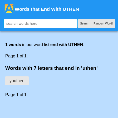
Words that End With UTHEN
Search
Random Word!
1 words
in our word list
end with UTHEN
.
Page 1 of 1.
Words with 7 letters that end in 'uthen'
youthen
Page 1 of 1.