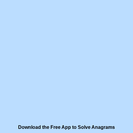
Download the Free App to Solve Anagrams