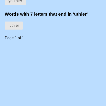
youthier
Words with 7 letters that end in 'uthier'
luthier
Page 1 of 1.