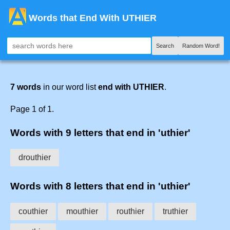
Words that End With UTHIER
Search
Random Word!
7 words
in our word list
end with UTHIER
.
Page 1 of 1.
Words with 9 letters that end in 'uthier'
drouthier
Words with 8 letters that end in 'uthier'
couthier
mouthier
routhier
truthier