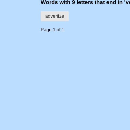
Words with 9 letters that end in 've
advertize
Page 1 of 1.