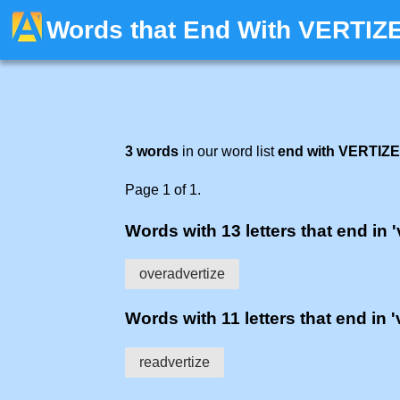
Words that End With VERTIZ
3 words
in our word list
end with VERTIZE
Page 1 of 1.
Words with 13 letters that end in '
overadvertize
Words with 11 letters that end in '
readvertize