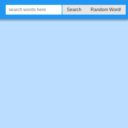
Search
Random Word!