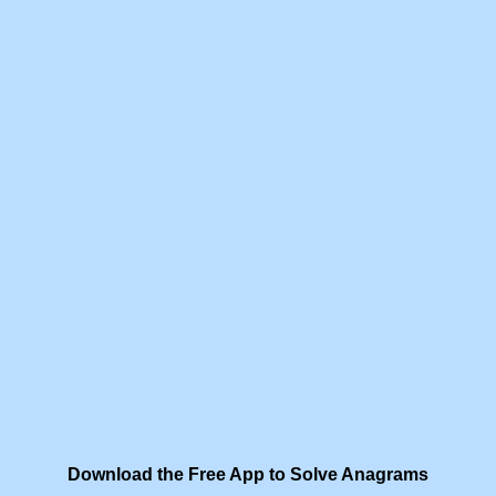
Download the Free App to Solve Anagrams