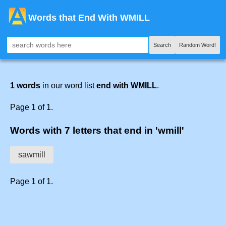
Words that End With WMILL
Search
Random Word!
1 words
in our word list
end with WMILL
.
Page 1 of 1.
Words with 7 letters that end in 'wmill'
sawmill
Page 1 of 1.