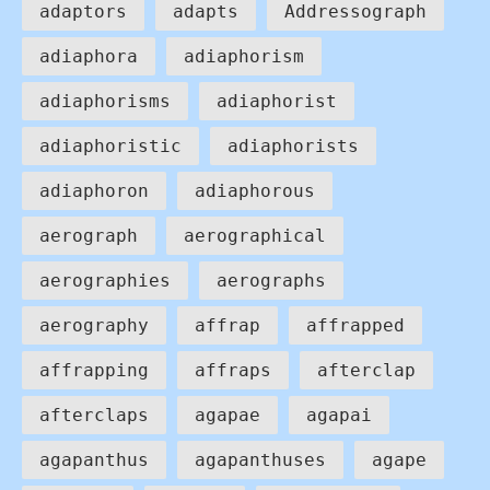
adaptors
adapts
Addressograph
adiaphora
adiaphorism
adiaphorisms
adiaphorist
adiaphoristic
adiaphorists
adiaphoron
adiaphorous
aerograph
aerographical
aerographies
aerographs
aerography
affrap
affrapped
affrapping
affraps
afterclap
afterclaps
agapae
agapai
agapanthus
agapanthuses
agape