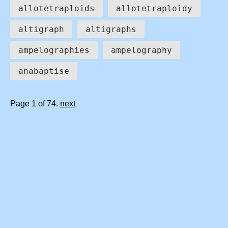
allotetraploids
allotetraploidy
altigraph
altigraphs
ampelographies
ampelography
anabaptise
Page 1 of 74.
next