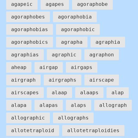
agapeic
agapes
agoraphobe
agoraphobes
agoraphobia
agoraphobias
agoraphobic
agoraphobics
agrapha
agraphia
agraphias
agraphic
agraphon
aheap
airgap
airgaps
airgraph
airgraphs
airscape
airscapes
alaap
alaaps
alap
alapa
alapas
alaps
allograph
allographic
allographs
allotetraploid
allotetraploidies