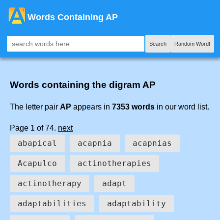
Words Containing AP
Search
Random Word!
Words containing the digram AP
The letter pair
AP
appears in
7353 words
in our word list.
Page 1 of 74.
next
abapical
acapnia
acapnias
Acapulco
actinotherapies
actinotherapy
adapt
adaptabilities
adaptability