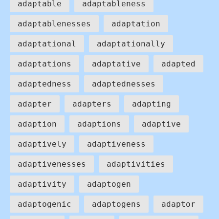
adaptable
adaptableness
adaptablenesses
adaptation
adaptational
adaptationally
adaptations
adaptative
adapted
adaptedness
adaptednesses
adapter
adapters
adapting
adaption
adaptions
adaptive
adaptively
adaptiveness
adaptivenesses
adaptivities
adaptivity
adaptogen
adaptogenic
adaptogens
adaptor