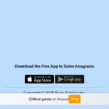
Download the Free App to Solve Anagrams
Copyright © 2026 Page Scholar Inc.
🎲
Word games
on Amazon
Shop
Facebook
·
Scramgram