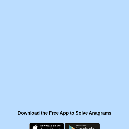
Download the Free App to Solve Anagrams