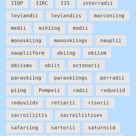
IIOP
IIRC
IIS
interradii
leylandii
leylandiis
marconiing
medii
mihiing
modii
monoskiing
monoskiings
nauplii
naupliiform
obiing
obiism
obiisms
obiit
octonarii
paraskiing
paraskiings
perradii
piing
Pompeii
radii
reduviid
reduviids
retiarii
risorii
sacroiliitis
sacroiliitises
safariing
sartorii
saturniid