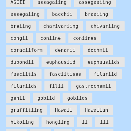
ASCII
assagaiing
assegaaiing
assegaiing
bacchii
braaiing
breiing
charivariing
chivariing
congii
coniine
coniines
coraciiform
denarii
dochmii
dupondii
euphausiid
euphausiids
fasciitis
fasciitises
filariid
filariids
filii
gastrocnemii
genii
gobiid
gobiids
graffitiing
Hawaii
Hawaiian
hikoiing
hongiing
ii
iii