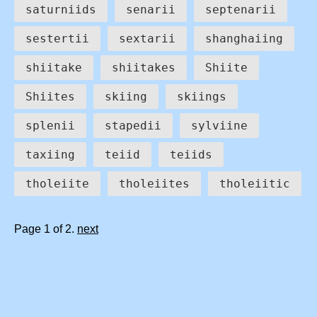
saturniids
senarii
septenarii
sestertii
sextarii
shanghaiing
shiitake
shiitakes
Shiite
Shiites
skiing
skiings
splenii
stapedii
sylviine
taxiing
teiid
teiids
tholeiite
tholeiites
tholeiitic
Page 1 of 2.
next