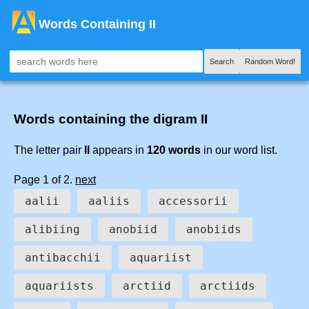
Words Containing II
Search
Random Word!
Words containing the digram II
The letter pair
II
appears in
120 words
in our word list.
Page 1 of 2.
next
aalii
aaliis
accessorii
alibiing
anobiid
anobiids
antibacchii
aquariist
aquariists
arctiid
arctiids