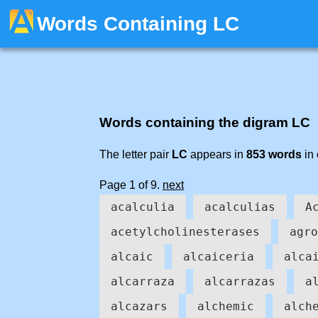
Words Containing LC
Words containing the digram LC
The letter pair
LC
appears in
853 words
in 
Page 1 of 9.
next
acalculia
acalculias
A
acetylcholinesterases
agro
alcaic
alcaiceria
alca
alcarraza
alcarrazas
a
alcazars
alchemic
alch