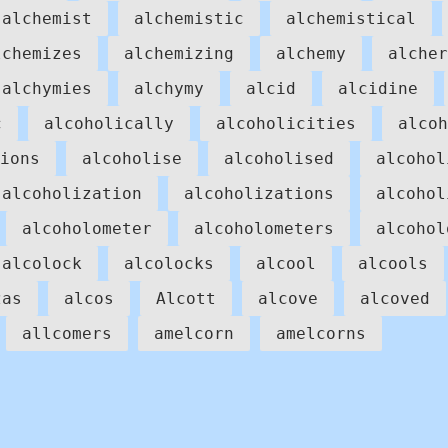
alchemist
alchemistic
alchemistical
lchemizes
alchemizing
alchemy
alcher
alchymies
alchymy
alcid
alcidine
c
alcoholically
alcoholicities
alcoh
ions
alcoholise
alcoholised
alcohol
alcoholization
alcoholizations
alcohol
alcoholometer
alcoholometers
alcohol
alcolock
alcolocks
alcool
alcools
zas
alcos
Alcott
alcove
alcoved
allcomers
amelcorn
amelcorns