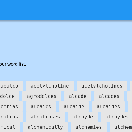
our word list.
capulco
acetylcholine
acetylcholines
dolce
agrodolces
alcade
alcades
icerias
alcaics
alcaide
alcaides
lcatras
alcatrases
alcayde
alcaydes
emical
alchemically
alchemies
alchem