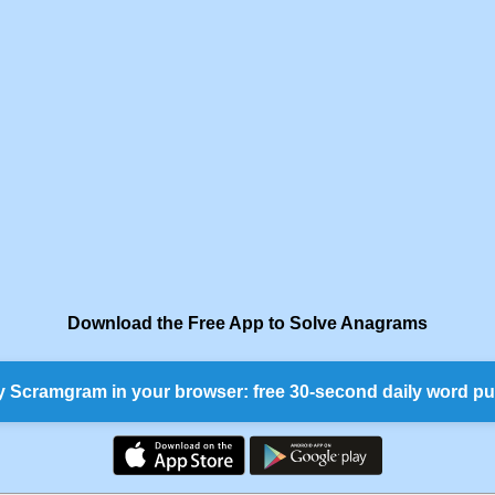
Download the Free App to Solve Anagrams
y Scramgram in your browser: free 30-second daily word pu