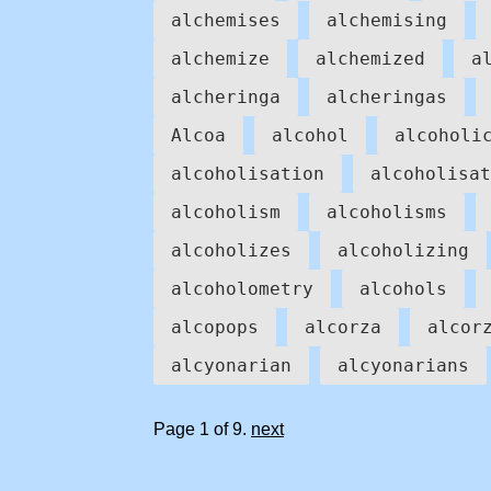
alchemises
alchemising
alchemize
alchemized
a
alcheringa
alcheringas
Alcoa
alcohol
alcoholi
alcoholisation
alcoholisat
alcoholism
alcoholisms
alcoholizes
alcoholizing
alcoholometry
alcohols
alcopops
alcorza
alcor
alcyonarian
alcyonarians
Page 1 of 9.
next