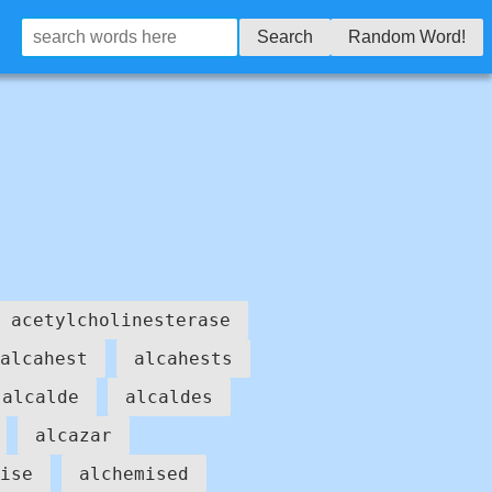
Search
Random Word!
acetylcholinesterase
alcahest
alcahests
alcalde
alcaldes
alcazar
ise
alchemised