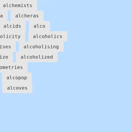
alchemists
a
alcheras
alcids
alco
olicity
alcoholics
ises
alcoholising
ize
alcoholized
ometries
alcopop
alcoves