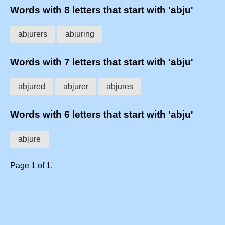
Words with 8 letters that start with 'abju'
abjurers
abjuring
Words with 7 letters that start with 'abju'
abjured
abjurer
abjures
Words with 6 letters that start with 'abju'
abjure
Page 1 of 1.