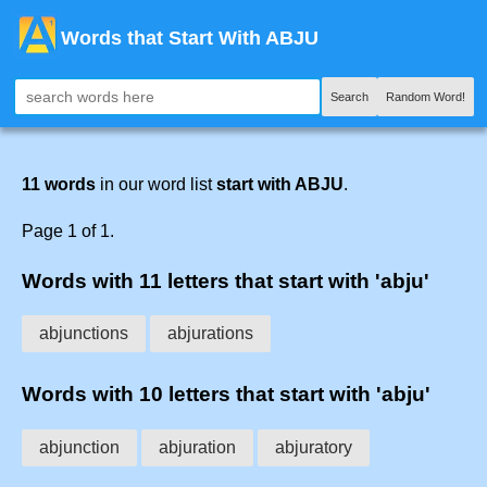
Words that Start With ABJU
Search
Random Word!
11 words
in our word list
start with ABJU
.
Page 1 of 1.
Words with 11 letters that start with 'abju'
abjunctions
abjurations
Words with 10 letters that start with 'abju'
abjunction
abjuration
abjuratory