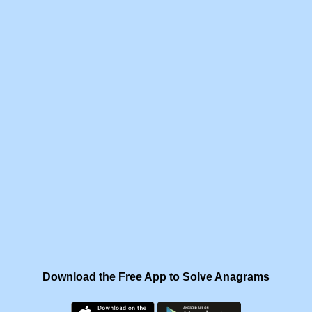
Download the Free App to Solve Anagrams