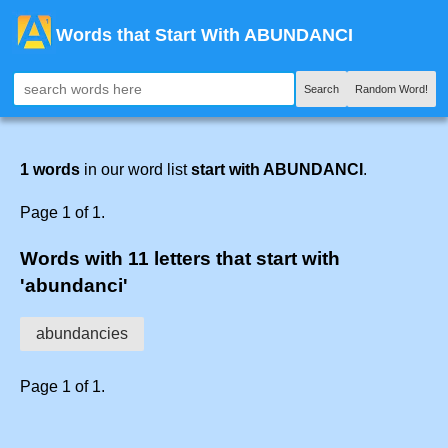
Words that Start With ABUNDANCI
Search
Random Word!
1 words
in our word list
start with ABUNDANCI
.
Page 1 of 1.
Words with 11 letters that start with
'abundanci'
abundancies
Page 1 of 1.