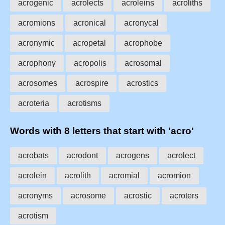
acrogenic
acrolects
acroleins
acroliths
acromions
acronical
acronycal
acronymic
acropetal
acrophobe
acrophony
acropolis
acrosomal
acrosomes
acrospire
acrostics
acroteria
acrotisms
Words with 8 letters that start with 'acro'
acrobats
acrodont
acrogens
acrolect
acrolein
acrolith
acromial
acromion
acronyms
acrosome
acrostic
acroters
acrotism