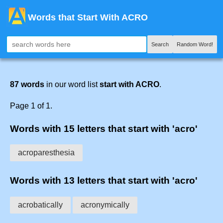
Words that Start With ACRO
Search
Random Word!
87 words
in our word list
start with ACRO
.
Page 1 of 1.
Words with 15 letters that start with 'acro'
acroparesthesia
Words with 13 letters that start with 'acro'
acrobatically
acronymically