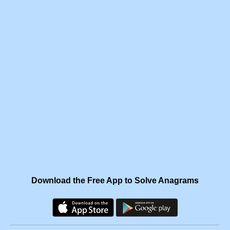
Download the Free App to Solve Anagrams