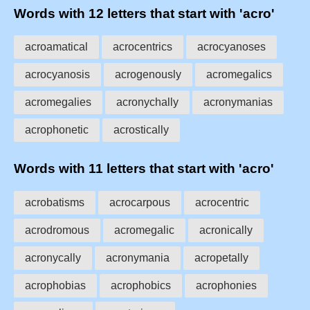
Words with 12 letters that start with 'acro'
acroamatical
acrocentrics
acrocyanoses
acrocyanosis
acrogenously
acromegalics
acromegalies
acronychally
acronymanias
acrophonetic
acrostically
Words with 11 letters that start with 'acro'
acrobatisms
acrocarpous
acrocentric
acrodromous
acromegalic
acronically
acronycally
acronymania
acropetally
acrophobias
acrophobics
acrophonies