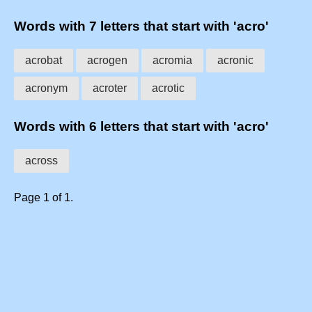
Words with 7 letters that start with 'acro'
acrobat
acrogen
acromia
acronic
acronym
acroter
acrotic
Words with 6 letters that start with 'acro'
across
Page 1 of 1.