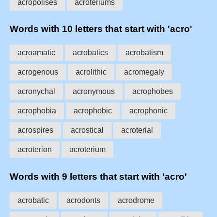
acropolises
acroteriums
Words with 10 letters that start with 'acro'
acroamatic
acrobatics
acrobatism
acrogenous
acrolithic
acromegaly
acronychal
acronymous
acrophobes
acrophobia
acrophobic
acrophonic
acrospires
acrostical
acroterial
acroterion
acroterium
Words with 9 letters that start with 'acro'
acrobatic
acrodonts
acrodrome