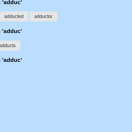
h 'adduc'
adducted
adductor
h 'adduc'
adducts
h 'adduc'