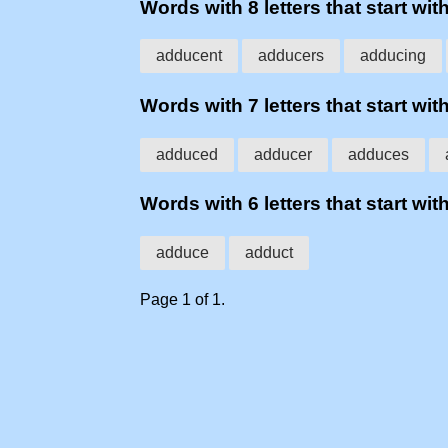
Words with 8 letters that start wit
adducent
adducers
adducing
Words with 7 letters that start wit
adduced
adducer
adduces
Words with 6 letters that start wit
adduce
adduct
Page 1 of 1.