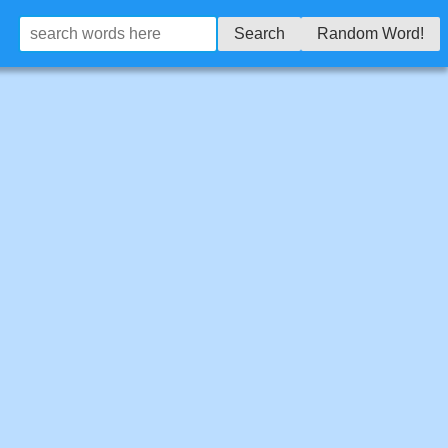
Search
Random Word!