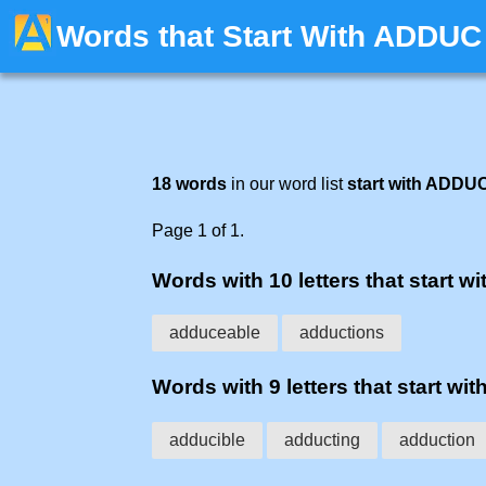
Words that Start With ADDUC
18 words
in our word list
start with ADDU
Page 1 of 1.
Words with 10 letters that start wi
adduceable
adductions
Words with 9 letters that start wit
adducible
adducting
adduction