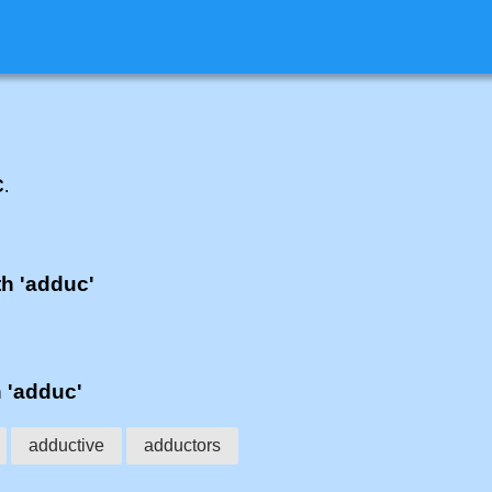
C
.
th 'adduc'
h 'adduc'
adductive
adductors