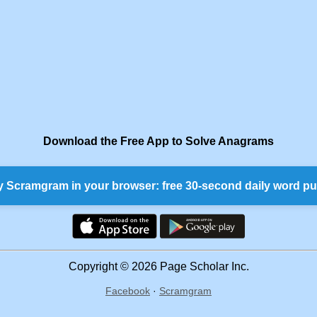
Download the Free App to Solve Anagrams
y Scramgram in your browser: free 30-second daily word pu
Copyright © 2026 Page Scholar Inc.
Facebook
·
Scramgram