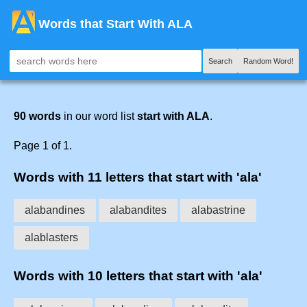
Words that Start With ALA
Search
Random Word!
90 words
in our word list
start with ALA
.
Page 1 of 1.
Words with 11 letters that start with 'ala'
alabandines
alabandites
alabastrine
alablasters
Words with 10 letters that start with 'ala'