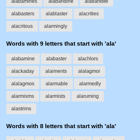
alabamines
alabandine
alabandite
alabasters
alablaster
alacrities
alacritous
alarmingly
Words with 9 letters that start with 'ala'
alabamine
alabaster
alachlors
alackaday
alaiments
alalagmoi
alalagmos
alarmable
alarmedly
alarmisms
alarmists
alaruming
alastrims
Words with 8 letters that start with 'ala'