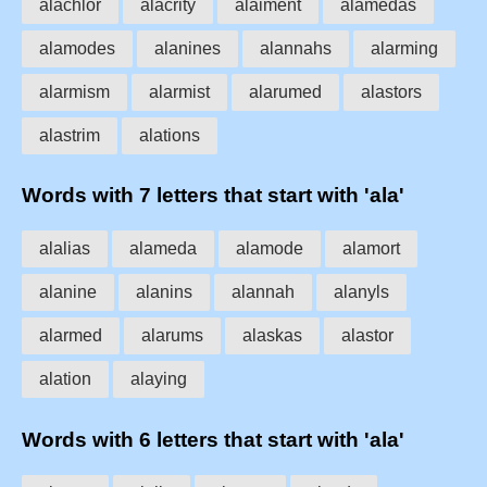
alachlor
alacrity
alaiment
alamedas
alamodes
alanines
alannahs
alarming
alarmism
alarmist
alarumed
alastors
alastrim
alations
Words with 7 letters that start with 'ala'
alalias
alameda
alamode
alamort
alanine
alanins
alannah
alanyls
alarmed
alarums
alaskas
alastor
alation
alaying
Words with 6 letters that start with 'ala'