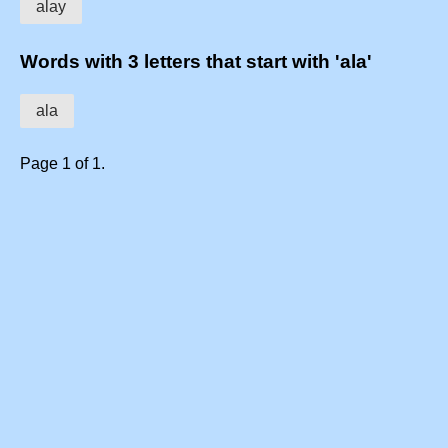
alay
Words with 3 letters that start with 'ala'
ala
Page 1 of 1.