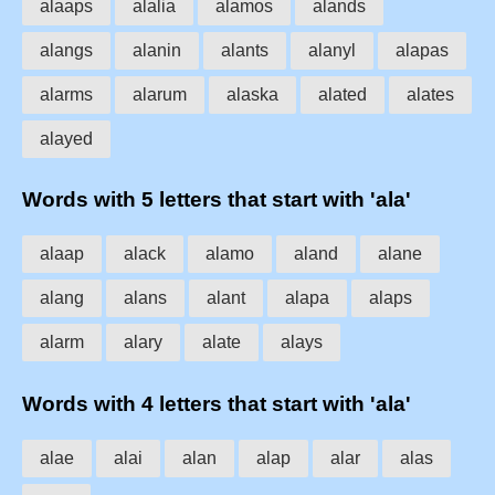
alaaps
alalia
alamos
alands
alangs
alanin
alants
alanyl
alapas
alarms
alarum
alaska
alated
alates
alayed
Words with 5 letters that start with 'ala'
alaap
alack
alamo
aland
alane
alang
alans
alant
alapa
alaps
alarm
alary
alate
alays
Words with 4 letters that start with 'ala'
alae
alai
alan
alap
alar
alas