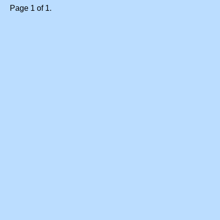
Page 1 of 1.