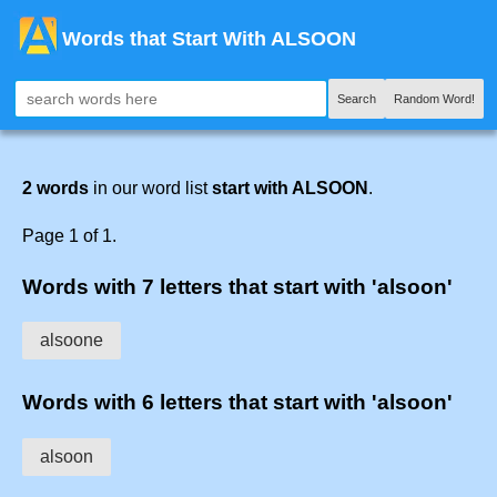
Words that Start With ALSOON
Search
Random Word!
2 words
in our word list
start with ALSOON
.
Page 1 of 1.
Words with 7 letters that start with 'alsoon'
alsoone
Words with 6 letters that start with 'alsoon'
alsoon