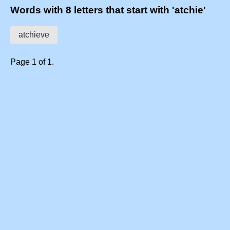
Words with 8 letters that start with 'atchie'
atchieve
Page 1 of 1.