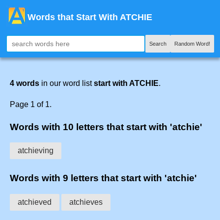
Words that Start With ATCHIE
Search
Random Word!
4 words
in our word list
start with ATCHIE
.
Page 1 of 1.
Words with 10 letters that start with 'atchie'
atchieving
Words with 9 letters that start with 'atchie'
atchieved
atchieves