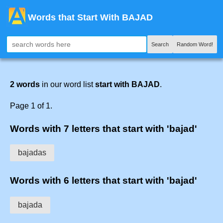
Words that Start With BAJAD
Search
Random Word!
2 words
in our word list
start with BAJAD
.
Page 1 of 1.
Words with 7 letters that start with 'bajad'
bajadas
Words with 6 letters that start with 'bajad'
bajada