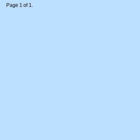
Page 1 of 1.