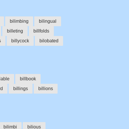
bilimbing
bilingual
billeting
billfolds
s
billycock
bilobated
llable
billbook
rd
billings
billions
bilimbi
bilious