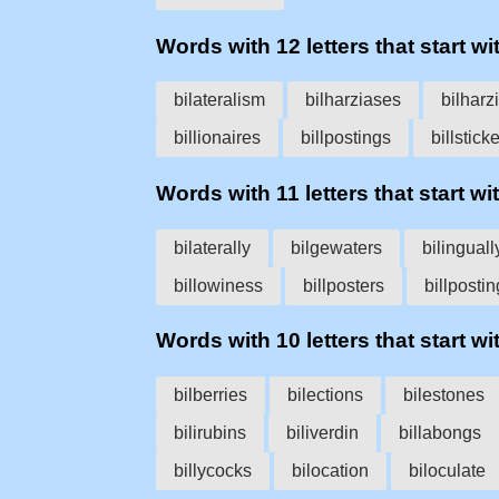
Words with 12 letters that start wit
bilateralism
bilharziases
bilharz
billionaires
billpostings
billstick
Words with 11 letters that start with
bilaterally
bilgewaters
bilinguall
billowiness
billposters
billpostin
Words with 10 letters that start wit
bilberries
bilections
bilestones
bilirubins
biliverdin
billabongs
billycocks
bilocation
biloculate