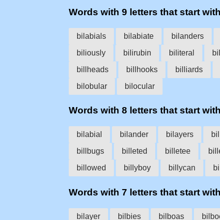
Words with 9 letters that start with 
bilabials
bilabiate
bilanders
biliously
bilirubin
biliteral
bi
billheads
billhooks
billiards
bilobular
bilocular
Words with 8 letters that start with 
bilabial
bilander
bilayers
bi
billbugs
billeted
billetee
bill
billowed
billyboy
billycan
bi
Words with 7 letters that start with 
bilayer
bilbies
bilboas
bilb