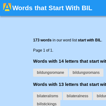
Words that Start With BIL
173 words
in our word list
start with BIL
.
Page 1 of 1.
Words with 14 letters that start wit
bildungsromane
bildungsromans
Words with 13 letters that start wit
bilateralisms
bilateralness
bild
billstickings