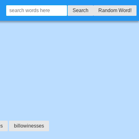
Search
Random Word!
es
billowinesses