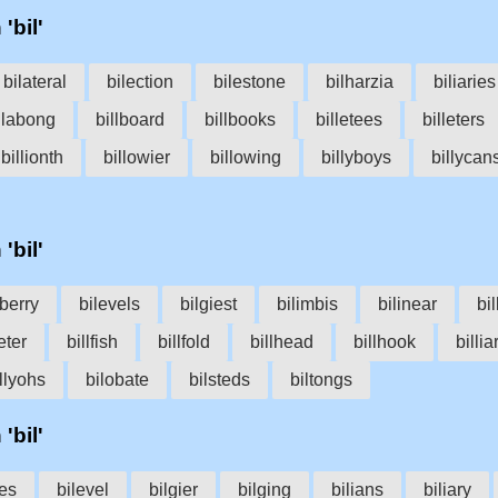
'bil'
bilateral
bilection
bilestone
bilharzia
biliaries
llabong
billboard
billbooks
billetees
billeters
billionth
billowier
billowing
billyboys
billycan
'bil'
lberry
bilevels
bilgiest
bilimbis
bilinear
bi
eter
billfish
billfold
billhead
billhook
billia
llyohs
bilobate
bilsteds
biltongs
'bil'
oes
bilevel
bilgier
bilging
bilians
biliary