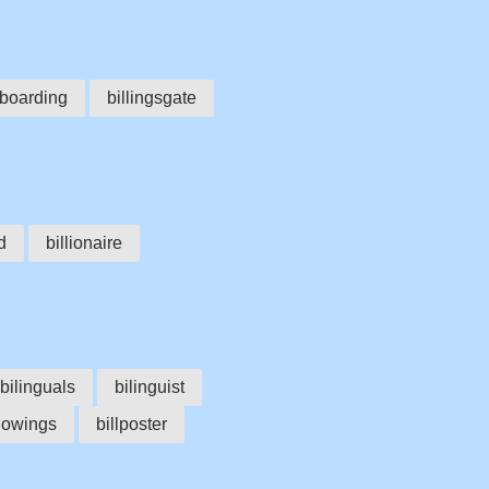
lboarding
billingsgate
d
billionaire
bilinguals
bilinguist
llowings
billposter