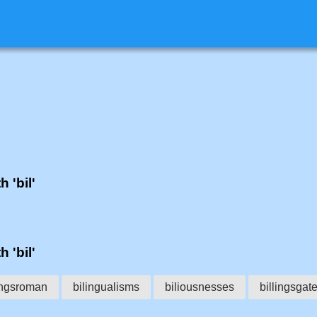
h 'bil'
h 'bil'
ungsroman
bilingualisms
biliousnesses
billingsgat