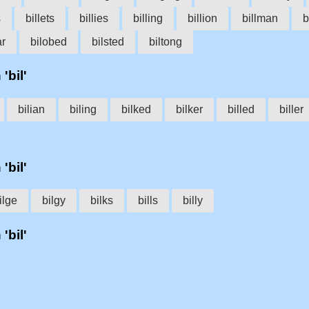
s
billets
billies
billing
billion
billman
b
ar
bilobed
bilsted
biltong
'bil'
bilian
biling
bilked
bilker
billed
biller
'bil'
ilge
bilgy
bilks
bills
billy
'bil'