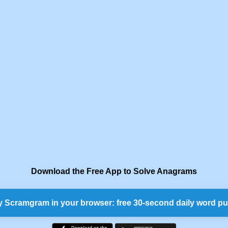
Download the Free App to Solve Anagrams
y Scramgram in your browser: free 30-second daily word pu