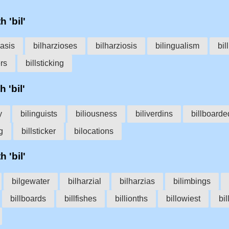
h 'bil'
iasis
bilharzioses
bilharziosis
bilingualism
bil
ers
billsticking
 'bil'
y
bilinguists
biliousness
biliverdins
billboarde
g
billsticker
bilocations
h 'bil'
bilgewater
bilharzial
bilharzias
bilimbings
billboards
billfishes
billionths
billowiest
bi