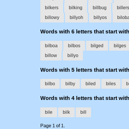
bilkers
bilking
billbug
biller
billowy
billyoh
billyos
bilob
Words with 6 letters that start with 
bilboa
bilbos
bilged
bilges
billow
billyo
Words with 5 letters that start with 
bilbo
bilby
biled
biles
b
Words with 4 letters that start with 
bile
bilk
bill
Page 1 of 1.