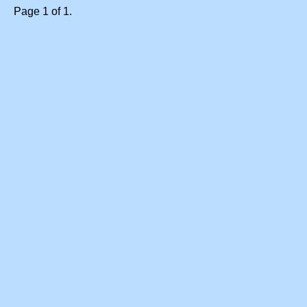
Page 1 of 1.