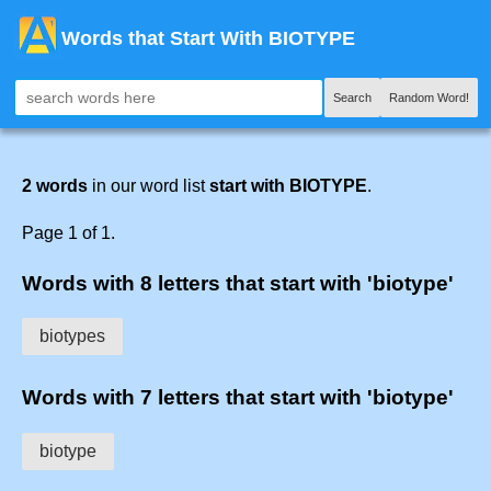
Words that Start With BIOTYPE
Search
Random Word!
2 words
in our word list
start with BIOTYPE
.
Page 1 of 1.
Words with 8 letters that start with 'biotype'
biotypes
Words with 7 letters that start with 'biotype'
biotype