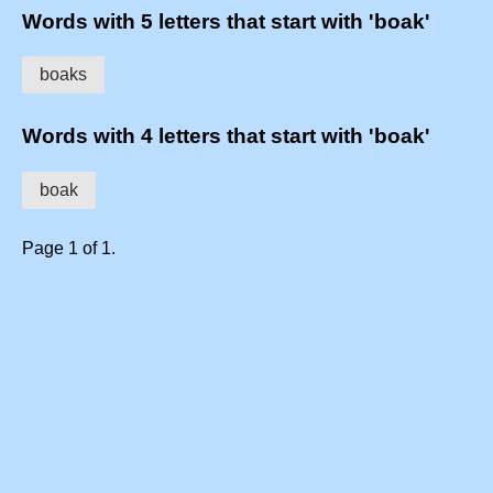
Words with 5 letters that start with 'boak'
boaks
Words with 4 letters that start with 'boak'
boak
Page 1 of 1.