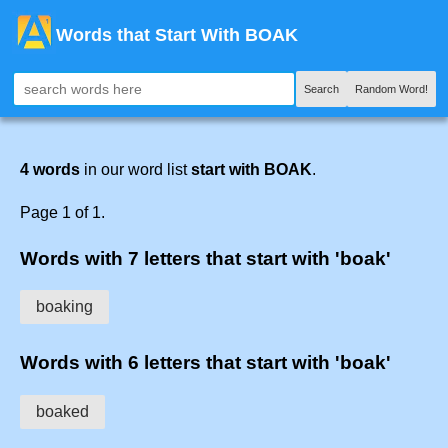
Words that Start With BOAK
Search
Random Word!
4 words
in our word list
start with BOAK
.
Page 1 of 1.
Words with 7 letters that start with 'boak'
boaking
Words with 6 letters that start with 'boak'
boaked