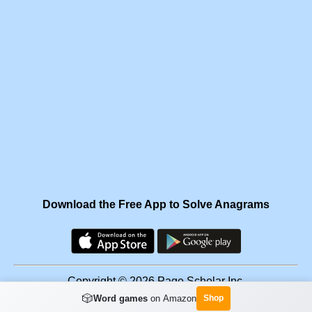
Download the Free App to Solve Anagrams
Copyright © 2026 Page Scholar Inc.
🎲
Word games
on Amazon
Shop
Facebook
·
Scramgram