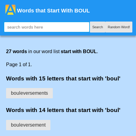
Words that Start With BOUL
Search
Random Word!
27 words
in our word list
start with BOUL
.
Page 1 of 1.
Words with 15 letters that start with 'boul'
bouleversements
Words with 14 letters that start with 'boul'
bouleversement