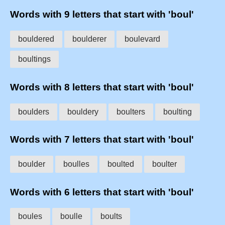
Words with 9 letters that start with 'boul'
bouldered
boulderer
boulevard
boultings
Words with 8 letters that start with 'boul'
boulders
bouldery
boulters
boulting
Words with 7 letters that start with 'boul'
boulder
boulles
boulted
boulter
Words with 6 letters that start with 'boul'
boules
boulle
boults