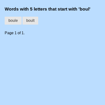
Words with 5 letters that start with 'boul'
boule
boult
Page 1 of 1.