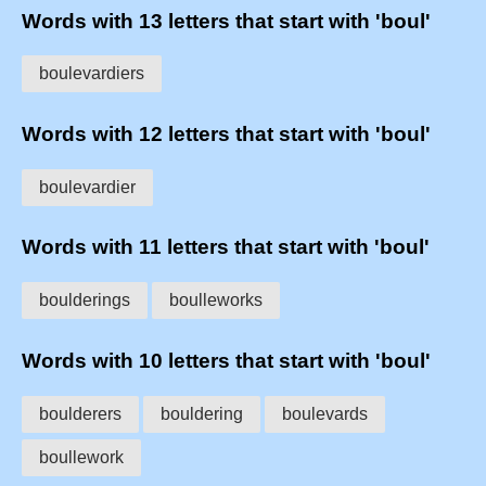
Words with 13 letters that start with 'boul'
boulevardiers
Words with 12 letters that start with 'boul'
boulevardier
Words with 11 letters that start with 'boul'
boulderings
boulleworks
Words with 10 letters that start with 'boul'
boulderers
bouldering
boulevards
boullework