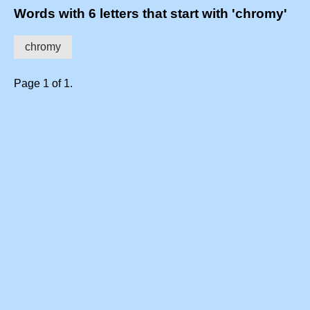
Words with 6 letters that start with 'chromy'
chromy
Page 1 of 1.