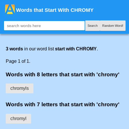
Words that Start With CHROMY
Search
Random Word!
3 words
in our word list
start with CHROMY
.
Page 1 of 1.
Words with 8 letters that start with 'chromy'
chromyls
Words with 7 letters that start with 'chromy'
chromyl