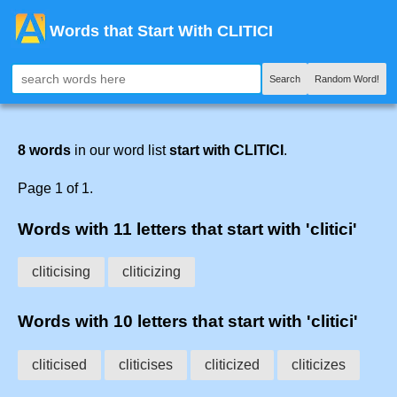
Words that Start With CLITICI
Search
Random Word!
8 words
in our word list
start with CLITICI
.
Page 1 of 1.
Words with 11 letters that start with 'clitici'
cliticising
cliticizing
Words with 10 letters that start with 'clitici'
cliticised
cliticises
cliticized
cliticizes