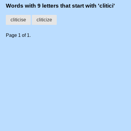
Words with 9 letters that start with 'clitici'
cliticise
cliticize
Page 1 of 1.