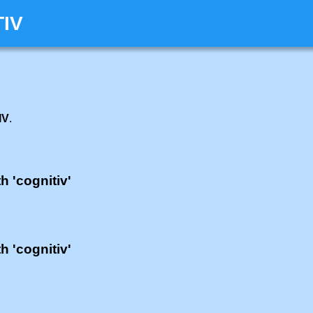
TIV
IV
.
h 'cognitiv'
h 'cognitiv'