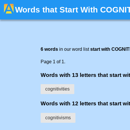
Words that Start With COGNI
6 words
in our word list
start with COGNIT
Page 1 of 1.
Words with 13 letters that start wit
cognitivities
Words with 12 letters that start wit
cognitivisms