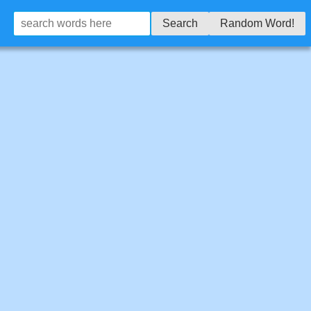
Search
Random Word!