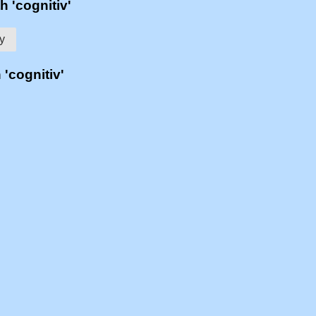
h 'cognitiv'
ty
 'cognitiv'