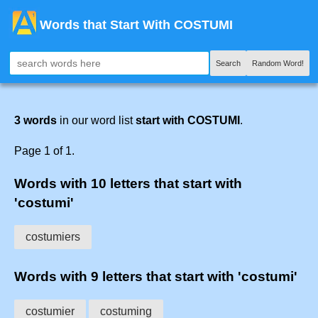
Words that Start With COSTUMI
Search
Random Word!
3 words
in our word list
start with COSTUMI
.
Page 1 of 1.
Words with 10 letters that start with
'costumi'
costumiers
Words with 9 letters that start with 'costumi'
costumier
costuming