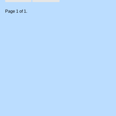
Page 1 of 1.