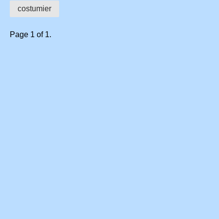
costumier
Page 1 of 1.