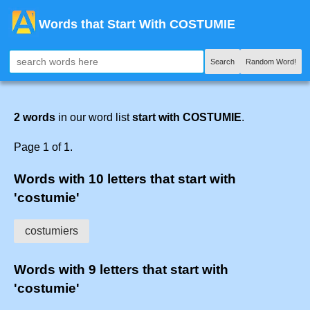
Words that Start With COSTUMIE
Search
Random Word!
2 words
in our word list
start with COSTUMIE
.
Page 1 of 1.
Words with 10 letters that start with
'costumie'
costumiers
Words with 9 letters that start with
'costumie'