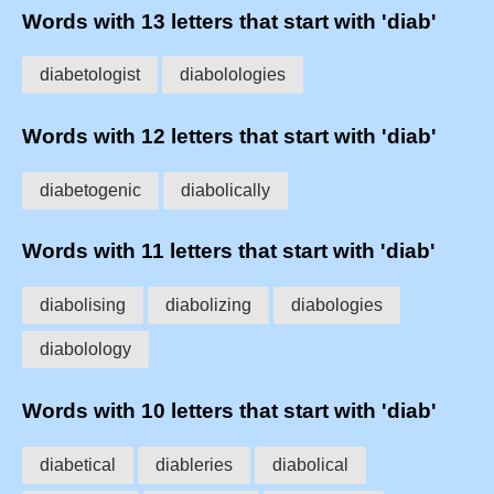
Words with 13 letters that start with 'diab'
diabetologist
diabolologies
Words with 12 letters that start with 'diab'
diabetogenic
diabolically
Words with 11 letters that start with 'diab'
diabolising
diabolizing
diabologies
diabolology
Words with 10 letters that start with 'diab'
diabetical
diableries
diabolical