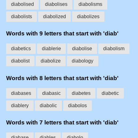
diabolised
diabolises
diabolisms
diabolists
diabolized
diabolizes
Words with 9 letters that start with 'diab'
diabetics
diablerie
diabolise
diabolism
diabolist
diabolize
diabology
Words with 8 letters that start with 'diab'
diabases
diabasic
diabetes
diabetic
diablery
diabolic
diabolos
Words with 7 letters that start with 'diab'
diabase
diables
diabolo