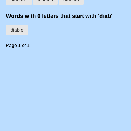
Words with 6 letters that start with 'diab'
diable
Page 1 of 1.