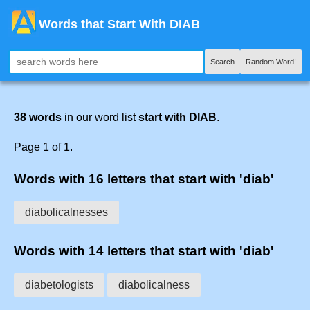
Words that Start With DIAB
Search
Random Word!
38 words
in our word list
start with DIAB
.
Page 1 of 1.
Words with 16 letters that start with 'diab'
diabolicalnesses
Words with 14 letters that start with 'diab'
diabetologists
diabolicalness