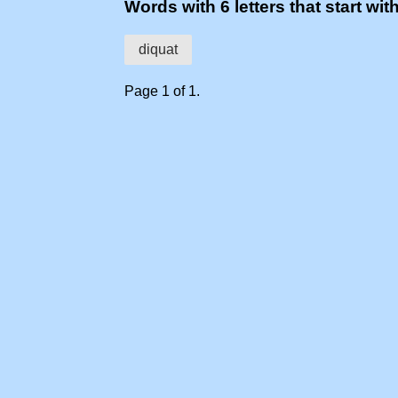
Words with 6 letters that start wit
diquat
Page 1 of 1.