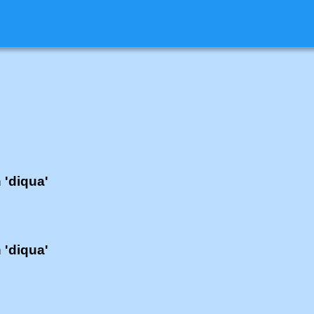
h 'diqua'
h 'diqua'