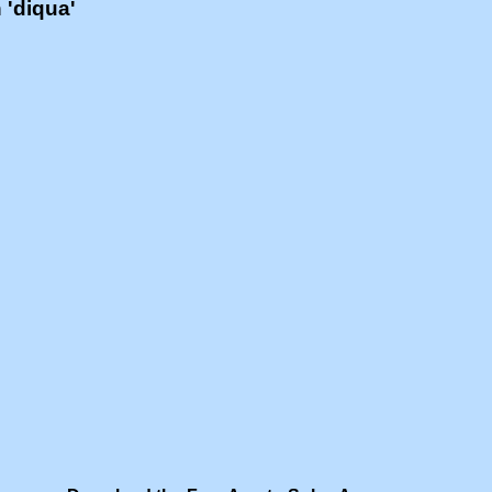
h 'diqua'