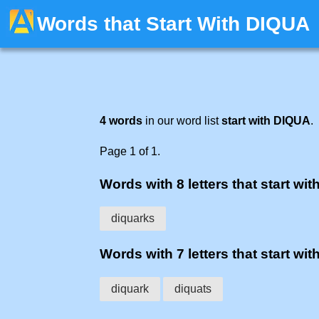
Words that Start With DIQUA
4 words
in our word list
start with DIQUA
.
Page 1 of 1.
Words with 8 letters that start wit
diquarks
Words with 7 letters that start wit
diquark
diquats