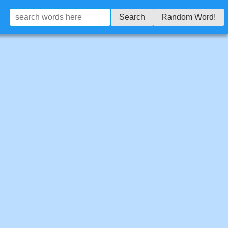
Search
Random Word!