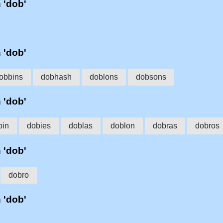
h 'dob'
h 'dob'
obbins
dobhash
doblons
dobsons
h 'dob'
bin
dobies
doblas
doblon
dobras
dobros
h 'dob'
dobro
h 'dob'