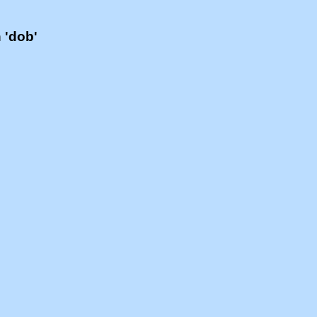
h 'dob'