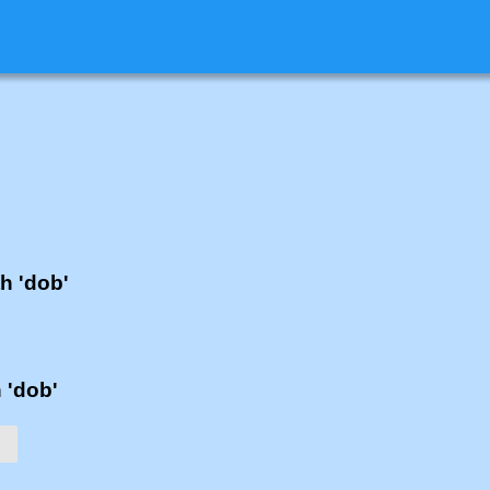
th 'dob'
h 'dob'