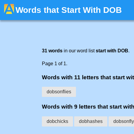
Words that Start With DOB
31 words
in our word list
start with DOB
.
Page 1 of 1.
Words with 11 letters that start wi
dobsonflies
Words with 9 letters that start wit
dobchicks
dobhashes
dobsonfly