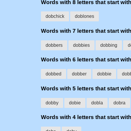
Words with 8 letters that start wit
dobchick
doblones
Words with 7 letters that start wit
dobbers
dobbies
dobbing
d
Words with 6 letters that start wit
dobbed
dobber
dobbie
dob
Words with 5 letters that start wit
dobby
dobie
dobla
dobra
Words with 4 letters that start wit