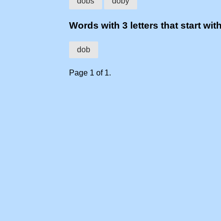
dobs
doby
Words with 3 letters that start wit
dob
Page 1 of 1.