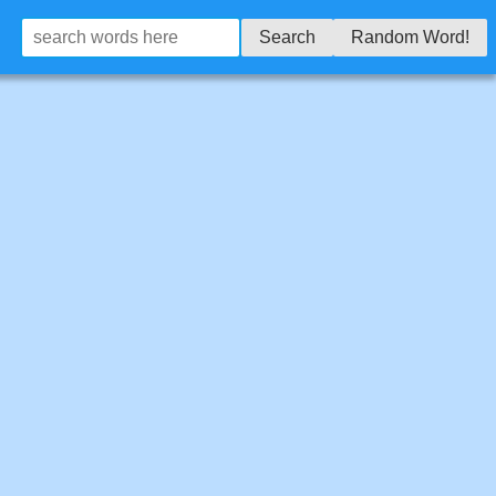
Search
Random Word!