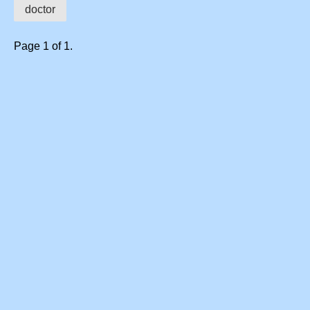
doctor
Page 1 of 1.