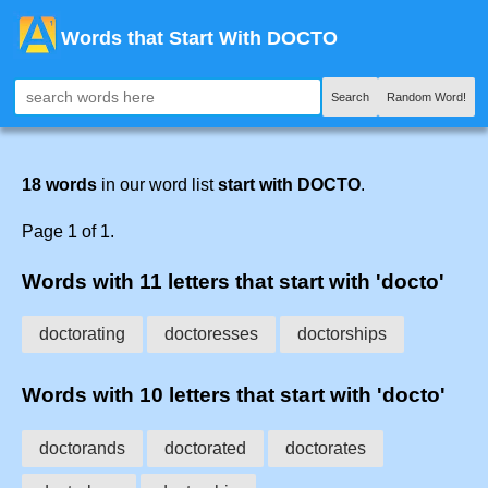
Words that Start With DOCTO
Search
Random Word!
18 words
in our word list
start with DOCTO
.
Page 1 of 1.
Words with 11 letters that start with 'docto'
doctorating
doctoresses
doctorships
Words with 10 letters that start with 'docto'
doctorands
doctorated
doctorates