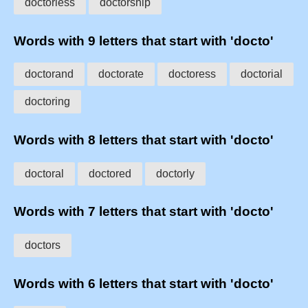
doctorless
doctorship
Words with 9 letters that start with 'docto'
doctorand
doctorate
doctoress
doctorial
doctoring
Words with 8 letters that start with 'docto'
doctoral
doctored
doctorly
Words with 7 letters that start with 'docto'
doctors
Words with 6 letters that start with 'docto'