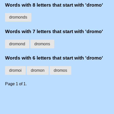
Words with 8 letters that start with 'dromo'
dromonds
Words with 7 letters that start with 'dromo'
dromond
dromons
Words with 6 letters that start with 'dromo'
dromoi
dromon
dromos
Page 1 of 1.