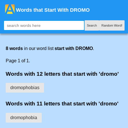
Words that Start With DROMO
Search
Random Word!
8 words
in our word list
start with DROMO
.
Page 1 of 1.
Words with 12 letters that start with 'dromo'
dromophobias
Words with 11 letters that start with 'dromo'
dromophobia