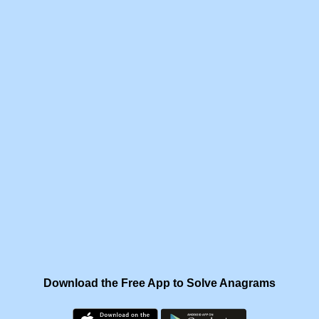
Download the Free App to Solve Anagrams