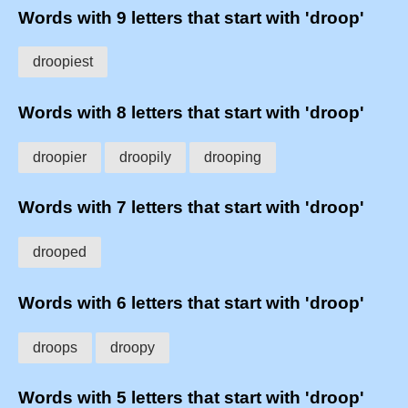
Words with 9 letters that start with 'droop'
droopiest
Words with 8 letters that start with 'droop'
droopier
droopily
drooping
Words with 7 letters that start with 'droop'
drooped
Words with 6 letters that start with 'droop'
droops
droopy
Words with 5 letters that start with 'droop'