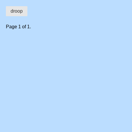
droop
Page 1 of 1.