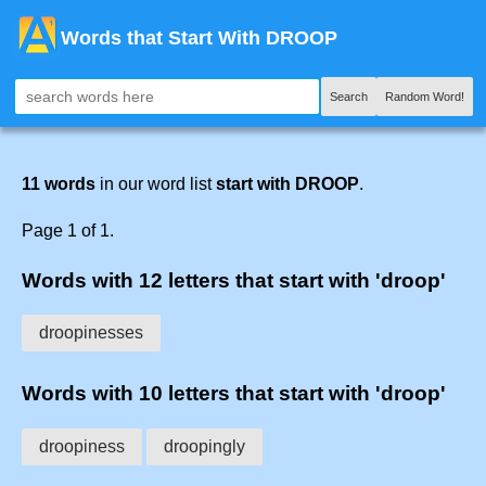
Words that Start With DROOP
Search
Random Word!
11 words
in our word list
start with DROOP
.
Page 1 of 1.
Words with 12 letters that start with 'droop'
droopinesses
Words with 10 letters that start with 'droop'
droopiness
droopingly