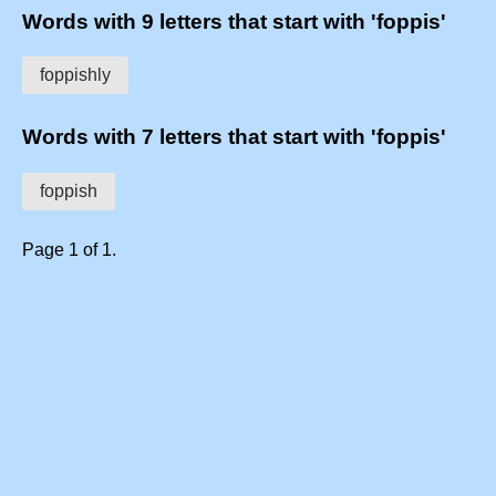
Words with 9 letters that start with 'foppis'
foppishly
Words with 7 letters that start with 'foppis'
foppish
Page 1 of 1.