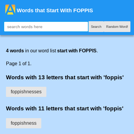
Words that Start With FOPPIS
Search
Random Word!
4 words
in our word list
start with FOPPIS
.
Page 1 of 1.
Words with 13 letters that start with 'foppis'
foppishnesses
Words with 11 letters that start with 'foppis'
foppishness