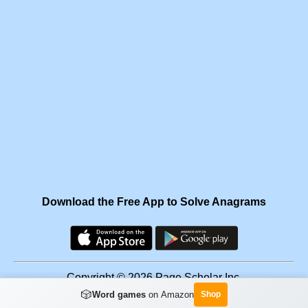
Download the Free App to Solve Anagrams
Copyright © 2026 Page Scholar Inc.
🎲
Word games
on Amazon
Shop
Facebook
·
Scramgram