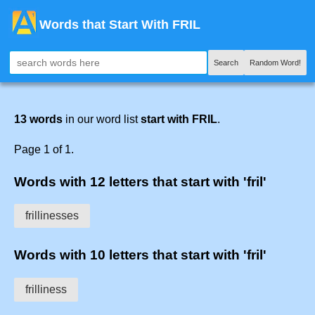
Words that Start With FRIL
Search
Random Word!
13 words
in our word list
start with FRIL
.
Page 1 of 1.
Words with 12 letters that start with 'fril'
frillinesses
Words with 10 letters that start with 'fril'
frilliness