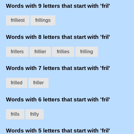
Words with 9 letters that start with 'fril'
frilliest
frillings
Words with 8 letters that start with 'fril'
frillers
frillier
frillies
frilling
Words with 7 letters that start with 'fril'
frilled
friller
Words with 6 letters that start with 'fril'
frills
frilly
Words with 5 letters that start with 'fril'