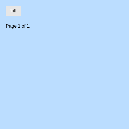
frill
Page 1 of 1.