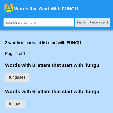
Words that Start With FUNGU
Search
Random Word!
2 words
in our word list
start with FUNGU
.
Page 1 of 1.
Words with 8 letters that start with 'fungu'
funguses
Words with 6 letters that start with 'fungu'
fungus