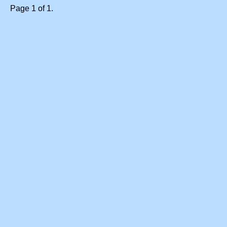
Page 1 of 1.