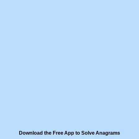
Download the Free App to Solve Anagrams