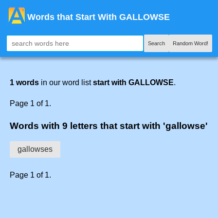
Words that Start With GALLOWSE
Search
Random Word!
1 words
in our word list
start with GALLOWSE
.
Page 1 of 1.
Words with 9 letters that start with 'gallowse'
gallowses
Page 1 of 1.