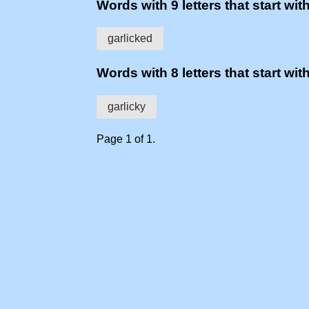
Words with 9 letters that start with
garlicked
Words with 8 letters that start with
garlicky
Page 1 of 1.