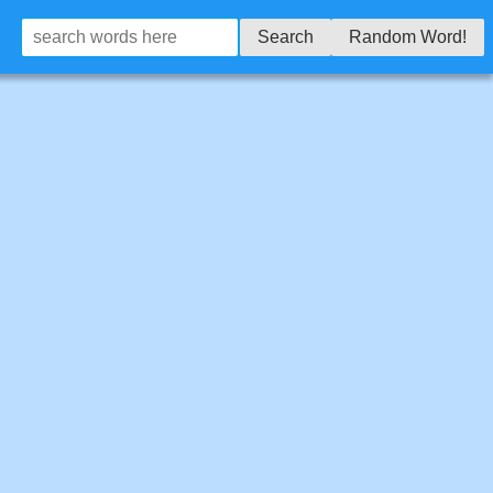
Search
Random Word!