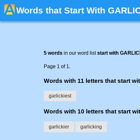
Words that Start With GARLI
5 words
in our word list
start with GARLI
Page 1 of 1.
Words with 11 letters that start wit
garlickiest
Words with 10 letters that start wit
garlickier
garlicking