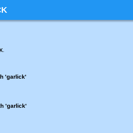
CK
CK
.
h 'garlick'
h 'garlick'