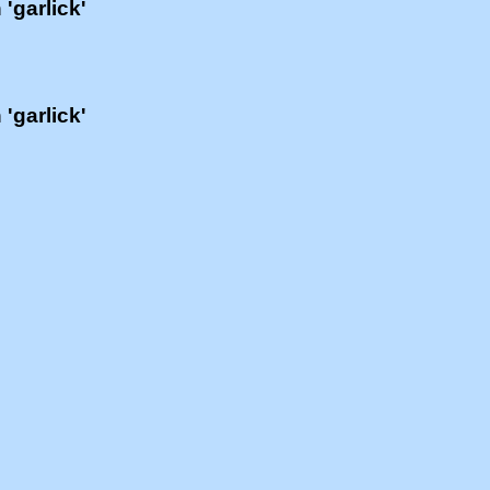
 'garlick'
 'garlick'