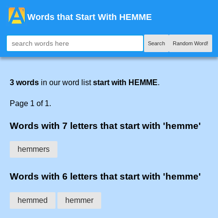
Words that Start With HEMME
Search
Random Word!
3 words
in our word list
start with HEMME
.
Page 1 of 1.
Words with 7 letters that start with 'hemme'
hemmers
Words with 6 letters that start with 'hemme'
hemmed
hemmer