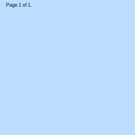
Page 1 of 1.