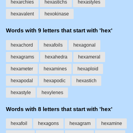
hexarchies
hexastichs
hexastyles
hexavalent
hexokinase
Words with 9 letters that start with 'hex'
hexachord
hexafoils
hexagonal
hexagrams
hexahedra
hexameral
hexameter
hexamines
hexaploid
hexapodal
hexapodic
hexastich
hexastyle
hexylenes
Words with 8 letters that start with 'hex'
hexafoil
hexagons
hexagram
hexamine