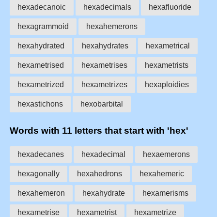
hexadecanoic
hexadecimals
hexafluoride
hexagrammoid
hexahemerons
hexahydrated
hexahydrates
hexametrical
hexametrised
hexametrises
hexametrists
hexametrized
hexametrizes
hexaploidies
hexastichons
hexobarbital
Words with 11 letters that start with 'hex'
hexadecanes
hexadecimal
hexaemerons
hexagonally
hexahedrons
hexahemeric
hexahemeron
hexahydrate
hexamerisms
hexametrise
hexametrist
hexametrize