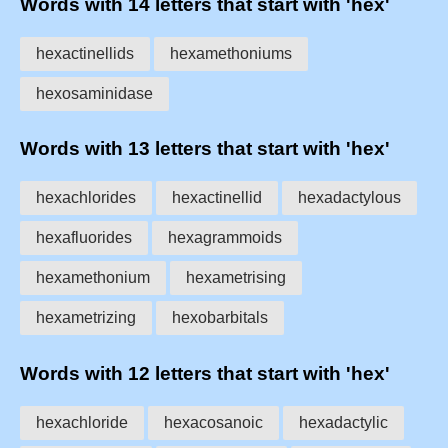
Words with 14 letters that start with 'hex'
hexactinellids
hexamethoniums
hexosaminidase
Words with 13 letters that start with 'hex'
hexachlorides
hexactinellid
hexadactylous
hexafluorides
hexagrammoids
hexamethonium
hexametrising
hexametrizing
hexobarbitals
Words with 12 letters that start with 'hex'
hexachloride
hexacosanoic
hexadactylic