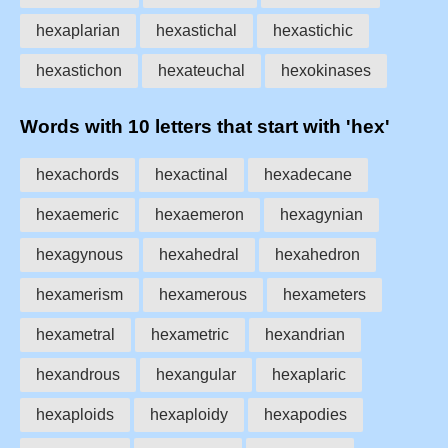
hexaplarian
hexastichal
hexastichic
hexastichon
hexateuchal
hexokinases
Words with 10 letters that start with 'hex'
hexachords
hexactinal
hexadecane
hexaemeric
hexaemeron
hexagynian
hexagynous
hexahedral
hexahedron
hexamerism
hexamerous
hexameters
hexametral
hexametric
hexandrian
hexandrous
hexangular
hexaplaric
hexaploids
hexaploidy
hexapodies