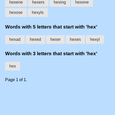
hexene
hexers
hexing
hexone
hexose
hexyls
Words with 5 letters that start with 'hex'
hexad
hexed
hexer
hexes
hexyl
Words with 3 letters that start with 'hex'
hex
Page 1 of 1.