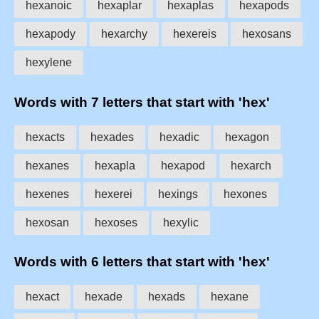
hexanoic
hexaplar
hexaplas
hexapods
hexapody
hexarchy
hexereis
hexosans
hexylene
Words with 7 letters that start with 'hex'
hexacts
hexades
hexadic
hexagon
hexanes
hexapla
hexapod
hexarch
hexenes
hexerei
hexings
hexones
hexosan
hexoses
hexylic
Words with 6 letters that start with 'hex'
hexact
hexade
hexads
hexane