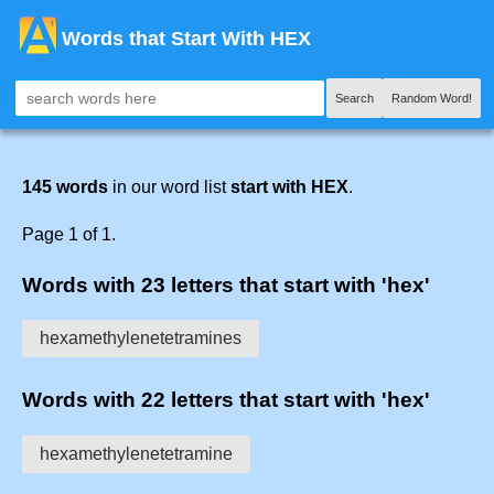
Words that Start With HEX
Search
Random Word!
145 words
in our word list
start with HEX
.
Page 1 of 1.
Words with 23 letters that start with 'hex'
hexamethylenetetramines
Words with 22 letters that start with 'hex'
hexamethylenetetramine