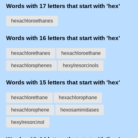
Words with 17 letters that start with 'hex'
hexachloroethanes
Words with 16 letters that start with 'hex'
hexachlorethanes
hexachloroethane
hexachlorophenes
hexylresorcinols
Words with 15 letters that start with 'hex'
hexachlorethane
hexachlorophane
hexachlorophene
hexosaminidases
hexylresorcinol