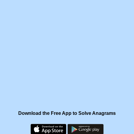
Download the Free App to Solve Anagrams